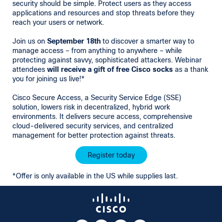
security should be simple. Protect users as they access
applications and resources and stop threats before they
reach your users or network.
Join us on
September 18th
to discover a smarter way to
manage access – from anything to anywhere – while
protecting against savvy, sophisticated attackers. Webinar
attendees
will
receive a gift of free Cisco socks
as a thank
you for joining us live!*
Cisco Secure Access, a Security Service Edge (SSE)
solution, lowers risk in decentralized, hybrid work
environments. It delivers secure access, comprehensive
cloud-delivered security services, and centralized
management for better protection against threats.
Register today
*Offer is only available in the US while supplies last.