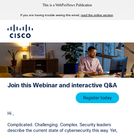
This is a WebProNews Publication
If you are having trouble seeing this email,
read the online version
.
Join this Webinar and interactive Q&A
Register today
Hi ,
Complicated. Challenging. Complex. Security leaders
describe the current state of cybersecurity this way. Yet,