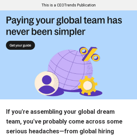
This is a CEOTrends Publication
If you're assembling your global dream
team, you've probably come across some
serious headaches—from global hiring