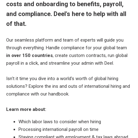
costs and onboarding to benefits, payroll,
and compliance. Deel's here to help with all
of that.
Our seamless platform and team of experts will guide you
through everything. Handle compliance for your global team
in over 150 countries
, create custom contracts, run global
payroll in a click, and streamline your admin with Deel.
Isn't it time you dive into a world's worth of global hiring
solutions? Explore the ins and outs of international hiring and
compliance with our handbook.
Learn more about:
Which labor laws to consider when hiring
Processing international payroll on time
Staying compliant with employment & tax laws abroad