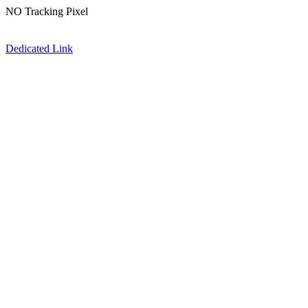
NO Tracking Pixel
Dedicated Link