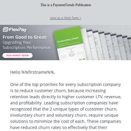
This is a PaymentTrends Publication
View as a Web Page >
Hello
%%firstname%%
,
One of the top priorities for every subscription company
is to reduce customer churn, because increasing
retention leads directly to higher customer LTV, revenue,
and profitability. Leading subscription companies have
recognized that the 2 unique types of customer churn,
involuntary churn and voluntary churn, require unique
solutions to minimize the cost of each. These companies
have reduced churn rates so effectively that their