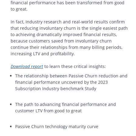
financial performance has been transformed from good
to great.
In fact, Industry research and real-world results confirm
that reducing involuntary churn is the single easiest path
to achieving dramatically improved financial results,
because customers saved from involuntary churn
continue their relationships from many billing periods,
increasing LTV and profitability.
Download report
to learn these critical insights:
The relationship between Passive Churn reduction and
financial performance uncovered by the 2023
Subscription Industry benchmark Study
The path to advancing financial performance and
customer LTV from good to great
Passive Churn technology maturity curve