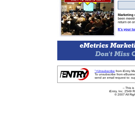
Marketing
been meetin
return on o
It's your t
">Unsubscribe
from iEntry Ma
To unsubscribe from eBusine
send an email request to: s
-- This i
iEntry, Inc. 2549
© 2007 All Ri