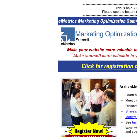
--------------------------------------------
This is an eB
Please see the bottom of
--------------------------------------------
At the eMe
•
Learn 
•
Meet t
•
Discove
•
Share s
•
Identif
•
See
ha
•
Walk a
and spe