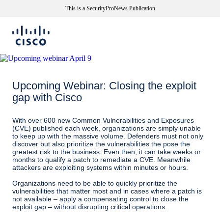
This is a SecurityProNews Publication
Upcoming Webinar: Closing the exploit
gap with Cisco
With over 600 new Common Vulnerabilities and Exposures
(CVE) published each week, organizations are simply unable
to keep up with the massive volume. Defenders must not only
discover but also prioritize the vulnerabilities the pose the
greatest risk to the business. Even then, it can take weeks or
months to qualify a patch to remediate a CVE. Meanwhile
attackers are exploiting systems within minutes or hours.
Organizations need to be able to quickly prioritize the
vulnerabilities that matter most and in cases where a patch is
not available – apply a compensating control to close the
exploit gap – without disrupting critical operations.