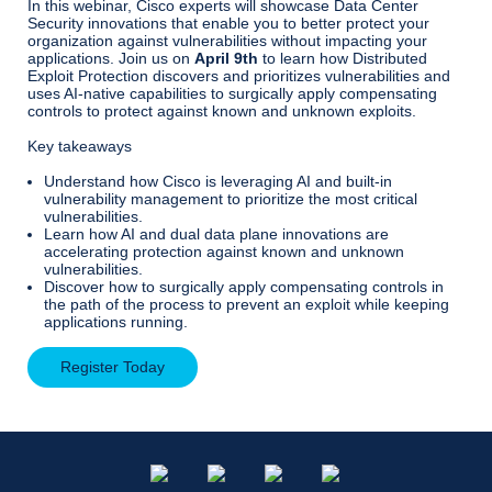
In this webinar, Cisco experts will showcase Data Center
Security innovations that enable you to better protect your
organization against vulnerabilities without impacting your
applications. Join us on
April 9th
to learn how Distributed
Exploit Protection discovers and prioritizes vulnerabilities and
uses AI-native capabilities to surgically apply compensating
controls to protect against known and unknown exploits.
Key takeaways
Understand how Cisco is leveraging AI and built-in
vulnerability management to prioritize the most critical
vulnerabilities.
Learn how AI and dual data plane innovations are
accelerating protection against known and unknown
vulnerabilities.
Discover how to surgically apply compensating controls in
the path of the process to prevent an exploit while keeping
applications running.
Register Today