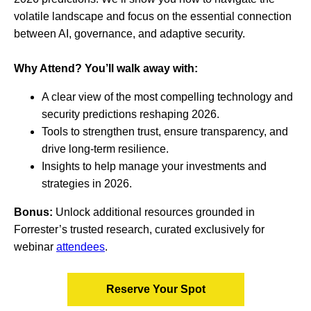
volatile landscape and focus on the essential connection
between AI, governance, and adaptive security.
Why Attend? You’ll walk away with:
A clear view of the most compelling technology and
security predictions reshaping 2026.
Tools to strengthen trust, ensure transparency, and
drive long-term resilience.
Insights to help manage your investments and
strategies in 2026.
Bonus:
Unlock additional resources grounded in
Forrester’s trusted research, curated exclusively for
webinar
attendees
.
Reserve Your Spot