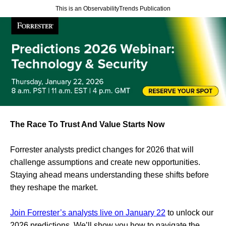
This is an ObservabilityTrends Publication
The Race To Trust And Value Starts Now
Forrester analysts predict changes for 2026 that will
challenge assumptions and create new opportunities.
Staying ahead means understanding these shifts before
they reshape the market.
Join Forrester’s analysts live on January 22
to unlock our
2026 predictions. We’ll show you how to navigate the