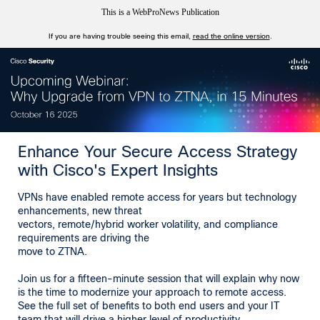
This is a WebProNews Publication
If you are having trouble seeing this email,
read the online version
.
Enhance Your Secure Access Strategy
with Cisco's Expert Insights
VPNs have enabled remote access for years but technology
enhancements, new threat
vectors, remote/hybrid worker volatility, and compliance
requirements are driving the
move to ZTNA.
Join us for a fifteen-minute session that will explain why now
is the time to modernize your approach to remote access.
See the full set of benefits to both end users and your IT
team that will drive a higher level of productivity.