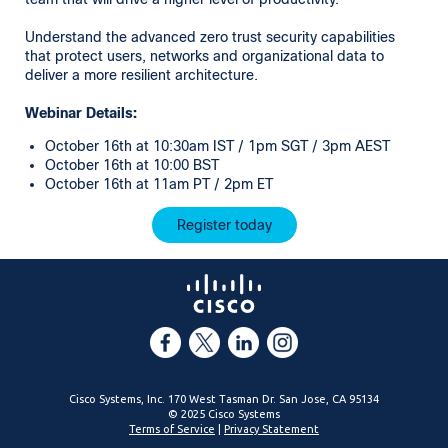
Understand the advanced zero trust security capabilities
that protect users, networks and organizational data to
deliver a more resilient architecture.
Webinar Details:
October 16th at 10:30am IST / 1pm SGT / 3pm AEST
October 16th at 10:00 BST
October 16th at 11am PT / 2pm ET
Register today
Cisco Systems, Inc. 170 West Tasman Dr. San Jose, CA 95134
© 2025 Cisco Systems
Terms of Service
|
Privacy Statement