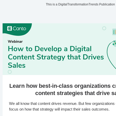
This is a DigitalTransformationTrends Publication
Learn how best-in-class organizations c
content strategies that drive s
We all know that content drives revenue. But few organizations d
focus on how that strategy will impact their sales outcomes.