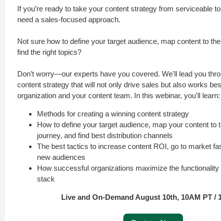
If you’re ready to take your content strategy from serviceable to
need a sales-focused approach.
Not sure how to define your target audience, map content to the
find the right topics?
Don’t worry—our experts have you covered. We'll lead you thr
content strategy that will not only drive sales but also works bes
organization and your content team. In this webinar, you'll learn:
Methods for creating a winning content strategy
How to define your target audience, map your content to 
journey, and find best distribution channels
The best tactics to increase content ROI, go to market fa
new audiences
How successful organizations maximize the functionality o
stack
Live and On-Demand August 10th, 10AM PT /