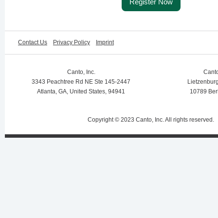
Register Now
Contact Us
Privacy Policy
Imprint
Canto, Inc.
Cant
3343 Peachtree Rd NE Ste 145-2447
Lietzenburg
Atlanta, GA, United States, 94941
10789 Ber
Copyright © 2023 Canto, Inc. All rights reserved.