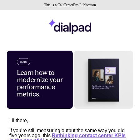
This is a CallCenterPro Publication
Hi there,
If you’re still measuring output the same way you did
five years ago, this
Rethinking contact center KPIs