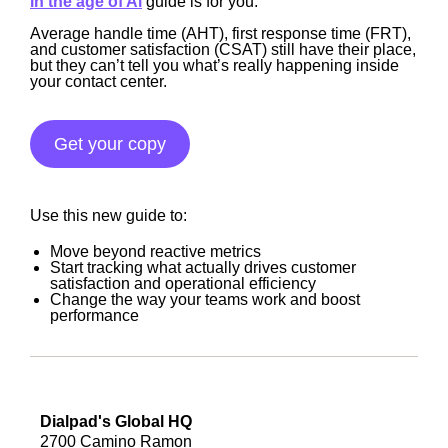
in the age of Ai
guide is for you.
Average handle time (AHT), first response time (FRT),
and customer satisfaction (CSAT) still have their place,
but they can’t tell you what’s really happening inside
your contact center.
Get your copy
Use this new guide to:
Move beyond reactive metrics
Start tracking what actually drives customer
satisfaction and operational efficiency
Change the way your teams work and boost
performance
Dialpad's Global HQ
2700 Camino Ramon