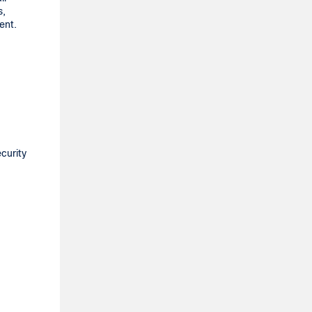
s,
ment.
curity