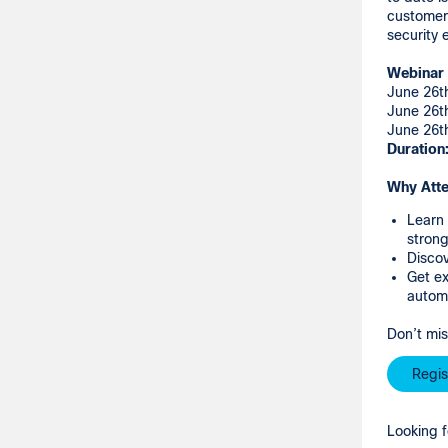
customers
security
Webinar 
June 26t
June 26t
June 26t
Duration
Why Att
Learn 
strong
Discov
Get ex
autom
Don’t mis
Regis
Looking f