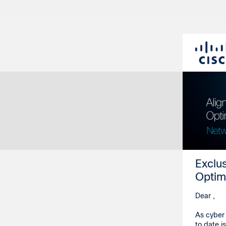
Exclu
Optim
Dear ,
As cyber 
to date i