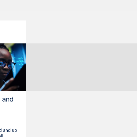
h and
ed and up
ll