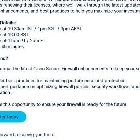
 renewing their licenses, where we’ll walk through the latest update
 enhancements, and best practices to help you maximize your invest
Details:
h at 10:30am IST / 1pm SGT / 3pm AEST
h at 13:00 BST
h at 11am PT / 2pm ET
:
45 minutes
end?
about the latest Cisco Secure Firewall enhancements to keep your se
.
er best practices for maintaining performance and protection.
pert guidance on optimizing firewall policies, security workflows, and
ation.
s this opportunity to ensure your firewall is ready for the future.
ter today
orward to seeing you there.