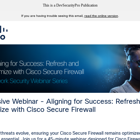
This is a DevSecurityPro Publication
If you are having trouble seeing this email,
read the online version
.
sive Webinar - Aligning for Success: Refres
ize with Cisco Secure Firewall
threats evolve, ensuring your Cisco Secure Firewall remains optimiz
s essential. Join us for a 45-minute webinar designed for Cisco Firewa