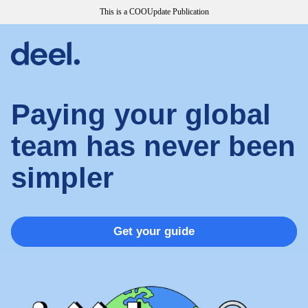
This is a COOUpdate Publication
Paying your global
team has never been
simpler
Get your guide