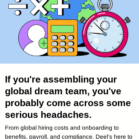
If you're assembling your
global dream team, you've
probably come across some
serious headaches.
From global hiring costs and onboarding to
benefits, payroll, and compliance. Deel’s here to