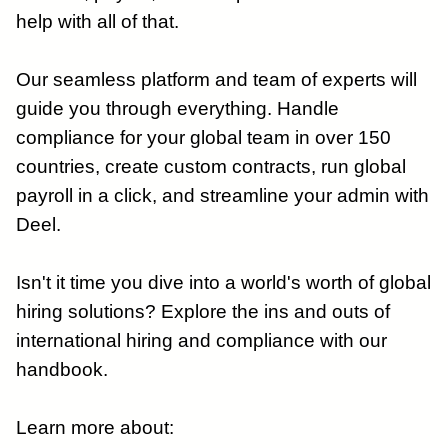
help with all of that.
Our seamless platform and team of experts will
guide you through everything. Handle
compliance for your global team in over 150
countries, create custom contracts, run global
payroll in a click, and streamline your admin with
Deel.
Isn't it time you dive into a world's worth of global
hiring solutions? Explore the ins and outs of
international hiring and compliance with our
handbook.
Learn more about: