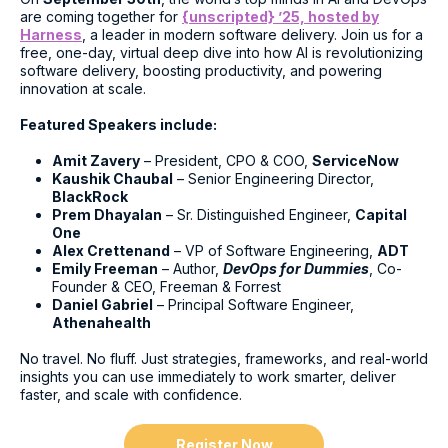
are coming together for
{unscripted} ’25, hosted by
Harness
, a leader in modern software delivery. Join us for a
free, one-day, virtual deep dive into how AI is revolutionizing
software delivery, boosting productivity, and powering
innovation at scale.
Featured Speakers include:
Amit Zavery
– President, CPO & COO,
ServiceNow
Kaushik Chaubal
– Senior Engineering Director,
BlackRock
Prem Dhayalan
– Sr. Distinguished Engineer,
Capital
One
Alex Crettenand
– VP of Software Engineering,
ADT
Emily Freeman
– Author,
DevOps for Dummies
, Co-
Founder & CEO, Freeman & Forrest
Daniel Gabriel
– Principal Software Engineer,
Athenahealth
No travel. No fluff. Just strategies, frameworks, and real-world
insights you can use immediately to work smarter, deliver
faster, and scale with confidence.
Register Now