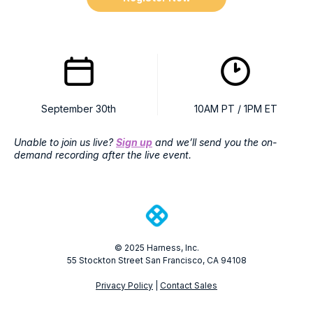
September 30th
10AM PT / 1PM ET
Unable to join us live?
Sign up
and we’ll send you the on-
demand recording after the live event.
© 2025 Harness, Inc.
55 Stockton Street San Francisco, CA 94108
Privacy Policy
|
Contact Sales