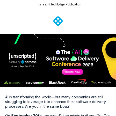
This is a HiTechEdge Publication
AI is transforming the world—but many companies are still
struggling to leverage it to enhance their software delivery
processes. Are you in the same boat?
On
September 30th
, the world’s top minds in AI and DevOps