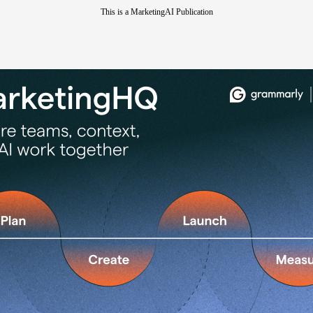
This is a MarketingAI Publication