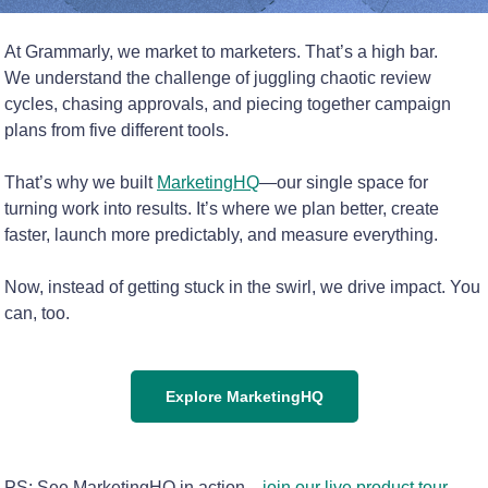
At Grammarly, we market to marketers. That’s a high bar.
We understand the challenge of juggling chaotic review
cycles, chasing approvals, and piecing together campaign
plans from five different tools.
That’s why we built
MarketingHQ
—our single space for
turning work into results. It’s where we plan better, create
faster, launch more predictably, and measure everything.
Now, instead of getting stuck in the swirl, we drive impact. You
can, too.
Explore MarketingHQ
PS: See MarketingHQ in action—
join our live product tour