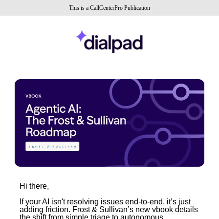
This is a CallCenterPro Publication
Hi there,
If your AI isn't resolving issues end-to-end, it’s just
adding friction. Frost & Sullivan’s new vbook details
the shift from simple triage to autonomous