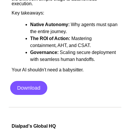
execution.
Key takeaways:
Native Autonomy:
Why agents must span
the entire journey.
The ROI of Action:
Mastering
containment, AHT, and CSAT.
Governance:
Scaling secure deployment
with seamless human handoffs.
Your AI shouldn't need a babysitter.
Download
Dialpad's Global HQ