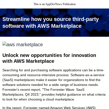
This is an AppDevNews Publication
Streamline how you source third - party
software with AWS Marketplace
Unlock new opportunities for
innovation
with AWS Marketplace
Searching for and purchasing software applications can be a time-
consuming and resource-intensive process. Software - as - a - service
(SaaS) marketplaces make it easier for organizations to find the
software solutions needed for a wide range of business needs.
Forrester's recent report, "The Forrester Wave: SaaS
Marketplaces, Q4 2023," provides helpful guidance on what criteria
to look for when choosing a cloud marketplace.
In the report, Forrester named Amazon Web Services (AWS)