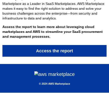
Marketplace as a Leader in SaaS Marketplaces. AWS Marketplace
makes it easy to find the right solution to address and solve your
business challenges across the enterprise — from security and
infrastructure to data and analytics.
Access the report to learn more about leveraging cloud
marketplaces and AWS to streamline your SaaS procurement
and management processes.
Access the report
© 2 024 AWS Marketplace