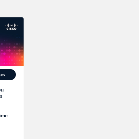
Now
ng
is
time