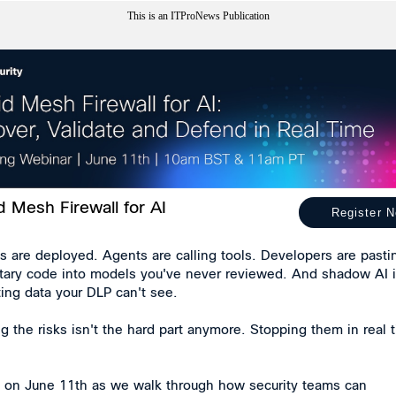
This is an ITProNews Publication
d Mesh Firewall for AI
Register 
s are deployed. Agents are calling tools. Developers are pasti
etary code into models you've never reviewed. And shadow AI 
ating data your DLP can't see.
 the risks isn't the hard part anymore. Stopping them in real 
s on June 11th as we walk through how security teams can