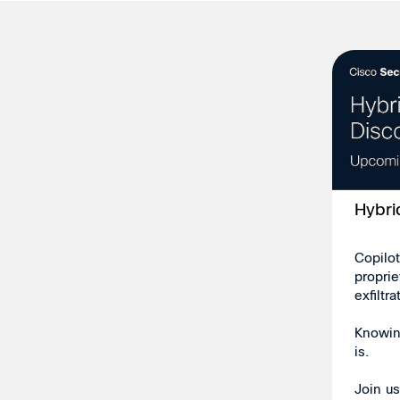
Hybri
Copilot
propri
exfiltr
Knowing
is.
Join u