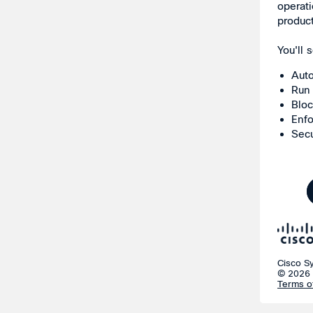
operati
produc
You'll
Auto
Run 
Bloc
Enfo
Secu
Cisco S
© 2026 
Terms o