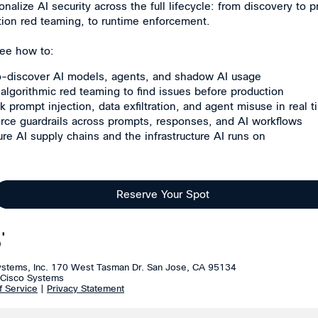
onalize AI security across the full lifecycle: from discovery to p
tion red teaming, to runtime enforcement.
 see how to:
-discover AI models, agents, and shadow AI usage
algorithmic red teaming to find issues before production
k prompt injection, data exfiltration, and agent misuse in real 
rce guardrails across prompts, responses, and AI workflows
re AI supply chains and the infrastructure AI runs on
Reserve Your Spot
ystems, Inc. 170 West Tasman Dr. San Jose, CA 95134
Cisco Systems
f Service
|
Privacy Statement