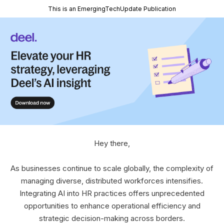
This is an EmergingTechUpdate Publication
Hey there,
As businesses continue to scale globally, the complexity of
managing diverse, distributed workforces intensifies.
Integrating AI into HR practices offers unprecedented
opportunities to enhance operational efficiency and
strategic decision-making across borders.