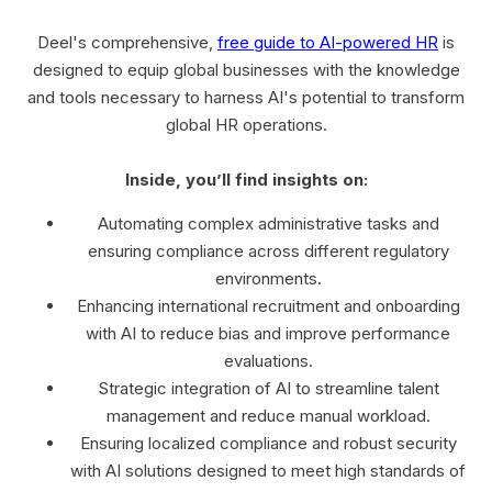
Deel's comprehensive,
free guide to AI-powered HR
is
designed to equip global businesses with the knowledge
and tools necessary to harness AI's potential to transform
global HR operations.
Inside, you’ll find insights on:
Automating complex administrative tasks and
ensuring compliance across different regulatory
environments.
Enhancing international recruitment and onboarding
with AI to reduce bias and improve performance
evaluations.
Strategic integration of AI to streamline talent
management and reduce manual workload.
Ensuring localized compliance and robust security
with AI solutions designed to meet high standards of