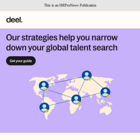
This is an HRProNews Publication