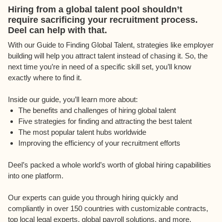
Hiring from a global talent pool shouldn’t
require sacrificing your recruitment process.
Deel can help with that.
With our Guide to Finding Global Talent, strategies like employer
building will help you attract talent instead of chasing it. So, the
next time you’re in need of a specific skill set, you’ll know
exactly where to find it.
Inside our guide, you’ll learn more about:
The benefits and challenges of hiring global talent
Five strategies for finding and attracting the best talent
The most popular talent hubs worldwide
Improving the efficiency of your recruitment efforts
Deel’s packed a whole world’s worth of global hiring capabilities
into one platform.
Our experts can guide you through hiring quickly and
compliantly in over 150 countries with customizable contracts,
top local legal experts, global payroll solutions, and more.