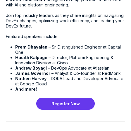
with AI and platform engineering.
Join top industry leaders as they share insights on navigating
DevEx changes, optimizing work efficiency, and leading your
DevEx future.
Featured speakers include:
Prem Dhayalan
– Sr. Distinguished Engineer at Capital
One
Hasith Kalpage
– Director, Platform Engineering &
Innovation Division at Cisco
Andrew Boyagi
– DevOps Advocate at Atlassian
James Governor
– Analyst & Co-founder at RedMonk
Nathen Harvey
– DORA Lead and Developer Advocate
at Google Cloud
And more!
Register Now