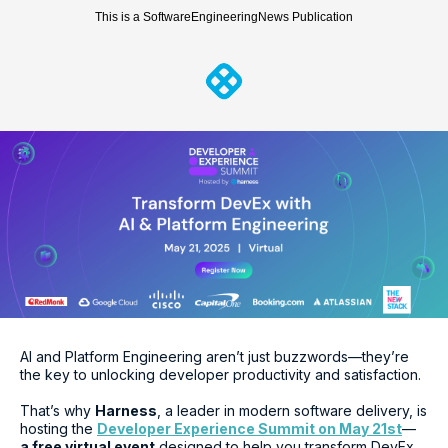
This is a SoftwareEngineeringNews Publication
AI and Platform Engineering aren’t just buzzwords—they’re
the key to unlocking developer productivity and satisfaction.
That’s why
Harness
, a leader in modern software delivery, is
hosting the
Developer Experience Summit on May 21st
—
a free virtual event
designed to help you transform DevEx