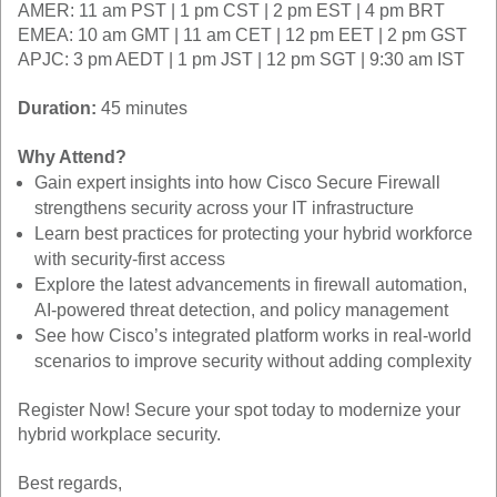
AMER: 11 am PST | 1 pm CST | 2 pm EST | 4 pm BRT
EMEA: 10 am GMT | 11 am CET | 12 pm EET | 2 pm GST
APJC: 3 pm AEDT | 1 pm JST | 12 pm SGT | 9:30 am IST
Duration:
45 minutes
Why Attend?
Gain expert insights into how Cisco Secure Firewall
strengthens security across your IT infrastructure
Learn best practices for protecting your hybrid workforce
with security-first access
Explore the latest advancements in firewall automation,
AI-powered threat detection, and policy management
See how Cisco’s integrated platform works in real-world
scenarios to improve security without adding complexity
Register Now! Secure your spot today to modernize your
hybrid workplace security.
Best regards,