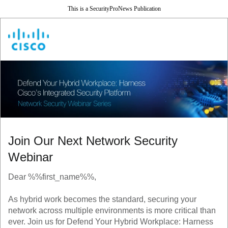
This is a SecurityProNews Publication
Join Our Next Network Security
Webinar
Dear %%first_name%%,
As hybrid work becomes the standard, securing your
network across multiple environments is more critical than
ever. Join us for Defend Your Hybrid Workplace: Harness