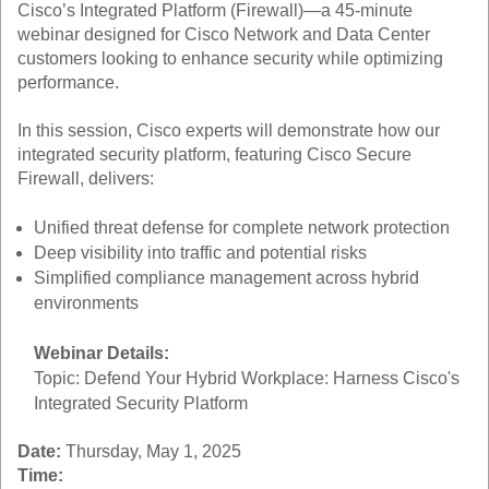
Cisco’s Integrated Platform (Firewall)—a 45-minute
webinar designed for Cisco Network and Data Center
customers looking to enhance security while optimizing
performance.
In this session, Cisco experts will demonstrate how our
integrated security platform, featuring Cisco Secure
Firewall, delivers:
Unified threat defense for complete network protection
Deep visibility into traffic and potential risks
Simplified compliance management across hybrid
environments
Webinar Details:
Topic: Defend Your Hybrid Workplace: Harness Cisco's
Integrated Security Platform
Date:
Thursday, May 1, 2025
Time: