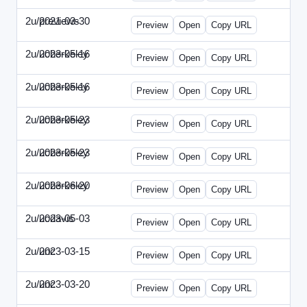
2u/previews
2021-03-30
2u-2021-0330-CMO.html
Preview
Open
Copy URL
2u/ucberkeley
2023-05-16
2u-2023-0516-BDP.html
Preview
Open
Copy URL
2u/ucberkeley
2023-05-16
2u-2023-0516-CMO.html
Preview
Open
Copy URL
2u/ucberkeley
2023-05-23
2u-2023-0523-DAP.html
Preview
Open
Copy URL
2u/ucberkeley
2023-05-23
2u-2023-0523-ENT.html
Preview
Open
Copy URL
2u/ucberkeley
2023-06-20
2u-2023-0620-BDP.html
Preview
Open
Copy URL
2u/ucdavis
2023-05-03
2u-2023-0503-SBN.html
Preview
Open
Copy URL
2u/unc
2023-03-15
2u-UNC-2023-0315-IO.html
Preview
Open
Copy URL
2u/unc
2023-03-20
2u-UNC-2023-0320-EBN.html
Preview
Open
Copy URL