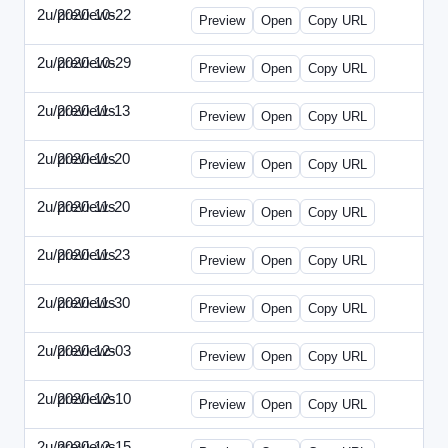
2u/previews
2020-10-22
2u-2020-1022-CMO.html
Preview
Open
Copy URL
2u/previews
2020-10-29
2u-2020-1029-EMN.html
Preview
Open
Copy URL
2u/previews
2020-11-13
2u-2020-1113-MAI.html
Preview
Open
Copy URL
2u/previews
2020-11-20
2u-2020-1120-ECRM.html
Preview
Open
Copy URL
2u/previews
2020-11-20
2u-2020-1120-FTU.html
Preview
Open
Copy URL
2u/previews
2020-11-23
2u-2020-1123-CIO.html
Preview
Open
Copy URL
2u/previews
2020-11-30
2u-2020-1130-ET.html
Preview
Open
Copy URL
2u/previews
2020-12-03
2u-2020-1203-SWB.html
Preview
Open
Copy URL
2u/previews
2020-12-10
2u-2020-1210-ENT.html
Preview
Open
Copy URL
2u/previews
2020-12-15
2u-2020-1215-DAM.html