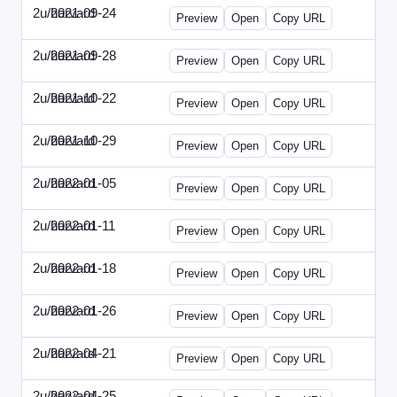
2u/harvard
2021-09-24
2u-2021-0924-ENT.html
Preview
Open
Copy URL
2u/harvard
2021-09-28
2u-2021-0928-CMO.html
Preview
Open
Copy URL
2u/harvard
2021-10-22
2u-2021-1022-CEO.html
Preview
Open
Copy URL
2u/harvard
2021-10-29
2u-2021-1029-CMO.html
Preview
Open
Copy URL
2u/harvard
2022-01-05
2u-2022-0105-CEO.html
Preview
Open
Copy URL
2u/harvard
2022-01-11
2u-2022-0111-CTO.html
Preview
Open
Copy URL
2u/harvard
2022-01-18
2u-2022-0118-EBN.html
Preview
Open
Copy URL
2u/harvard
2022-01-26
2u-2022-0126-CMO.html
Preview
Open
Copy URL
2u/harvard
2022-04-21
2u-2022-0421-CEO.html
Preview
Open
Copy URL
2u/harvard
2022-04-25
2u-2022-0425-CFO.html