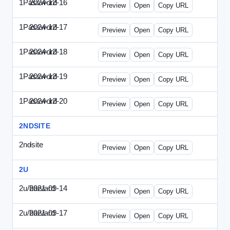
1Password
2024-12-16
1Password-2024-1216-CMO.html
Preview
Open
Copy URL
1Password
2024-12-17
1Password-2024-1217-FTU.html
Preview
Open
Copy URL
1Password
2024-12-18
1Password-2024-1218-EEC.html
Preview
Open
Copy URL
1Password
2024-12-19
1Password-2024-1219-CFO.html
Preview
Open
Copy URL
1Password
2024-12-20
1Password-2024-1220-PT.html
Preview
Open
Copy URL
2NDSITE
2ndsite
-
WPW-081613.html
Preview
Open
Copy URL
2U
2u/harvard
2021-09-14
2u-2021-0914-CFO.html
Preview
Open
Copy URL
2u/harvard
2021-09-17
2u-2021-0917-CEO.html
Preview
Open
Copy URL