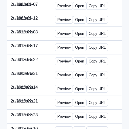
2u/harvard
2023-06-07
2u-2023-0607-CFO.html
Preview
Open
Copy URL
2u/harvard
2023-06-12
2u-2023-0612-CMO.html
Preview
Open
Copy URL
2u/previews
2019-01-08
2u-2019-0108-ITMN.html
Preview
Open
Copy URL
2u/previews
2019-01-17
2u-2019-0117-ITPN.html
Preview
Open
Copy URL
2u/previews
2019-01-22
2u-2019-0122-NWF.html
Preview
Open
Copy URL
2u/previews
2019-01-31
2u-2019-0131-NWN.html
Preview
Open
Copy URL
2u/previews
2019-02-14
2u-2019-0214-ITPN.html
Preview
Open
Copy URL
2u/previews
2019-02-21
2u-2019-0221-NWF.html
Preview
Open
Copy URL
2u/previews
2019-02-28
2u-2019-0228-NWN.html
Preview
Open
Copy URL
2u/previews
2019-06-10
2u-2019-0610-CFO.html