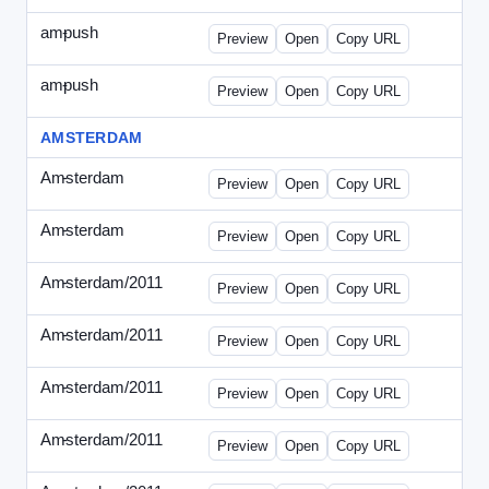
ampush
-
ampush-draft.html
Preview
Open
Copy URL
ampush
-
ampush-draft2.html
Preview
Open
Copy URL
AMSTERDAM
Amsterdam
-
ads.html
Preview
Open
Copy URL
Amsterdam
-
march-336.html
Preview
Open
Copy URL
Amsterdam/2011
-
0204.html
Preview
Open
Copy URL
Amsterdam/2011
-
0301-banner.html
Preview
Open
Copy URL
Amsterdam/2011
-
0309.html
Preview
Open
Copy URL
Amsterdam/2011
-
0315-ad.html
Preview
Open
Copy URL