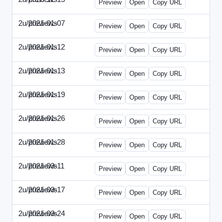
Preview
Open
Copy URL
2u/previews
2021-01-07
2u-2021-0107-CEO.html
Preview
Open
Copy URL
2u/previews
2021-01-12
2u-2021-0112-CFO.html
Preview
Open
Copy URL
2u/previews
2021-01-13
2u-2021-0113-CMO.html
Preview
Open
Copy URL
2u/previews
2021-01-19
2u-2021-0119-EBN.html
Preview
Open
Copy URL
2u/previews
2021-01-26
2u-2021-0126-EMN.html
Preview
Open
Copy URL
2u/previews
2021-01-28
2u-2021-0128-CTO.html
Preview
Open
Copy URL
2u/previews
2021-03-11
2u-2021-0311-CEO.html
Preview
Open
Copy URL
2u/previews
2021-03-17
2u-2021-0317-CFO.html
Preview
Open
Copy URL
2u/previews
2021-03-24
2u-2021-0324-ENT.html
Preview
Open
Copy URL