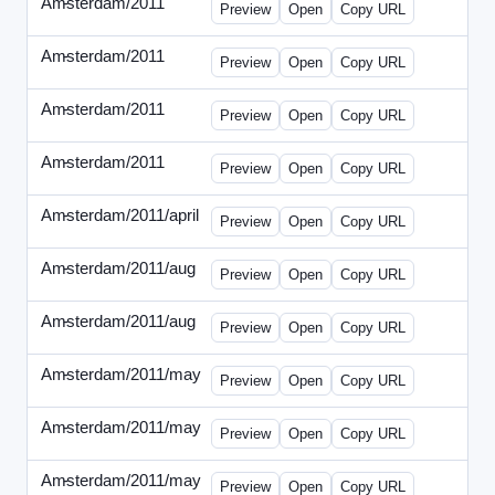
Amsterdam/2011
-
0401-banner.html
Preview
Open
Copy URL
Amsterdam/2011
-
0501-banner.html
Preview
Open
Copy URL
Amsterdam/2011
-
0524-banner.html
Preview
Open
Copy URL
Amsterdam/2011
-
0726-new.html
Preview
Open
Copy URL
Amsterdam/2011/april
-
solo.html
Preview
Open
Copy URL
Amsterdam/2011/aug
-
banners.html
Preview
Open
Copy URL
Amsterdam/2011/aug
-
solo.html
Preview
Open
Copy URL
Amsterdam/2011/may
-
0512b.html
Preview
Open
Copy URL
Amsterdam/2011/may
-
solo.html
Preview
Open
Copy URL
Amsterdam/2011/may
-
solob.html
Preview
Open
Copy URL