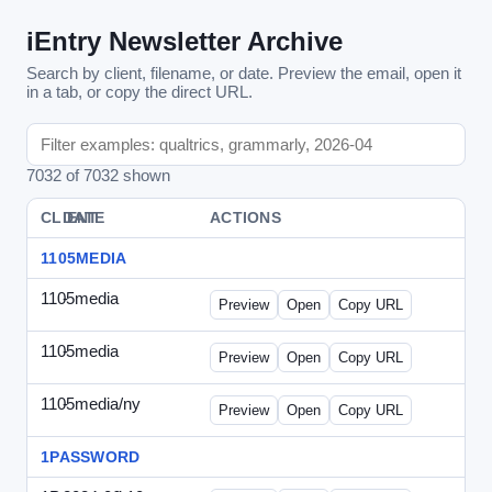
iEntry Newsletter Archive
Search by client, filename, or date. Preview the email, open it
in a tab, or copy the direct URL.
7032 of 7032 shown
CLIENT
DATE
FILE
ACTIONS
1105MEDIA
1105media
-
vs-solo2012-2.html
Preview
Open
Copy URL
1105media
-
vs-solo2012.html
Preview
Open
Copy URL
1105media/ny
-
vs-032212.html
Preview
Open
Copy URL
1PASSWORD