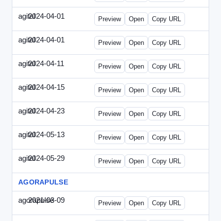
agital
2024-04-01
Agital-2024-0401-EM.html
Preview
Open
Copy URL
agital
2024-04-01
Agital-2024-0401-SEO.html
Preview
Open
Copy URL
agital
2024-04-11
Agital-2024-0411-ECN.html
Preview
Open
Copy URL
agital
2024-04-15
Agital-2024-0415-ET.html
Preview
Open
Copy URL
agital
2024-04-23
Agital-2024-0423-RP.html
Preview
Open
Copy URL
agital
2024-05-13
Agital-2024-0513-EM.html
Preview
Open
Copy URL
agital
2024-05-29
Agital-2024-0529-CMN.html
Preview
Open
Copy URL
AGORAPULSE
agorapulse
2021-03-09
Agorapulse-2021-0309-SMN.html
Preview
Open
Copy URL