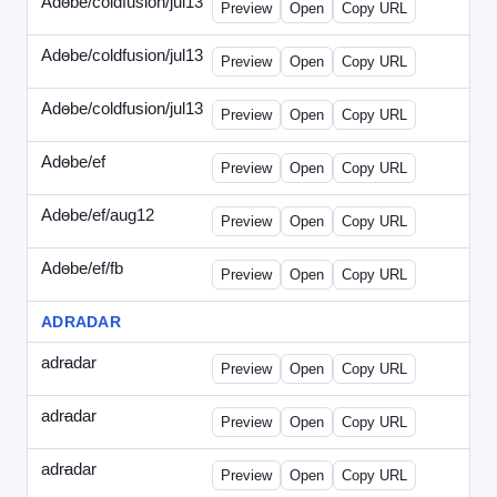
Adobe/coldfusion/jul13
-
PHP-071513.html
Preview
Open
Copy URL
Adobe/coldfusion/jul13
-
WDVN-071513.html
Preview
Open
Copy URL
Adobe/coldfusion/jul13
-
WPASP-071513.html
Preview
Open
Copy URL
Adobe/ef
-
adobe-ef-336wpn.html
Preview
Open
Copy URL
Adobe/ef/aug12
-
adobe-ef-336ad.html
Preview
Open
Copy URL
Adobe/ef/fb
-
ef-0731-336.html
Preview
Open
Copy URL
ADRADAR
adradar
-
adradar-336.html
Preview
Open
Copy URL
adradar
-
adradar-draft1.html
Preview
Open
Copy URL
adradar
-
adradar-draft2.html
Preview
Open
Copy URL