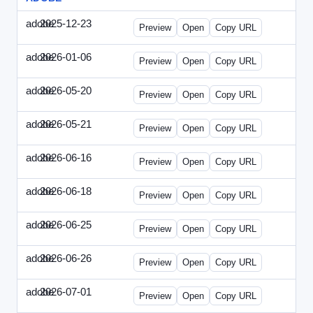
adobe
2025-12-23
Adobe-2025-1223-DBTarget.html
Preview
Open
Copy URL
adobe
2026-01-06
Adobe-2026-0106-DBTarget.html
Preview
Open
Copy URL
adobe
2026-05-20
Adobe-2026-0520-DBTarget-UK.html
Preview
Open
Copy URL
adobe
2026-05-21
Adobe-2026-0521-DBTarget-DE.html
Preview
Open
Copy URL
adobe
2026-06-16
Adobe-2026-0616-DBTarget-UK.html
Preview
Open
Copy URL
adobe
2026-06-18
Adobe-2026-0618-DBTarget-DE.html
Preview
Open
Copy URL
adobe
2026-06-25
Adobe-2026-0625-DBTarget-DE.html
Preview
Open
Copy URL
adobe
2026-06-26
Adobe-2026-0626-DBTarget-DE.html
Preview
Open
Copy URL
adobe
2026-07-01
Adobe-2026-0701-DBTarget-DE.html
Preview
Open
Copy URL