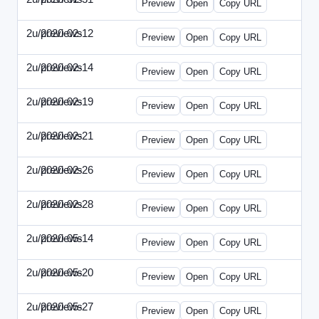
Preview
Open
Copy URL
2u/previews
2020-02-12
2u-2020-0212-DPN.html
Preview
Open
Copy URL
2u/previews
2020-02-14
2u-2020-0214-AI.html
Preview
Open
Copy URL
2u/previews
2020-02-19
2u-2020-0219-MAI.html
Preview
Open
Copy URL
2u/previews
2020-02-21
2u-2020-0221-DWP.html
Preview
Open
Copy URL
2u/previews
2020-02-26
2u-2020-0226-DN.html
Preview
Open
Copy URL
2u/previews
2020-02-28
2u-2020-0228-WSN.html
Preview
Open
Copy URL
2u/previews
2020-05-14
2u-2020-0514-DWP.html
Preview
Open
Copy URL
2u/previews
2020-05-20
2u-2020-0520-DSN.html
Preview
Open
Copy URL
2u/previews
2020-05-27
2u-2020-0527-WSN.html
Preview
Open
Copy URL