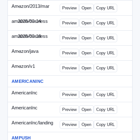
Amazon/2013/mar
-
amazon-draft4.html
Preview
Open
Copy URL
amazon/business
2025-03-14
Amazon-2025-0314-WPN.html
Preview
Open
Copy URL
amazon/business
2025-03-18
Amazon-2025-0318-WPN.html
Preview
Open
Copy URL
Amazon/java
-
amazon-jpn050411.html
Preview
Open
Copy URL
Amazon/v1
-
email.HTML
Preview
Open
Copy URL
AMERICANINC
AmericanInc
-
landing.html
Preview
Open
Copy URL
AmericanInc
-
solo.html
Preview
Open
Copy URL
AmericanInc/landing
-
index.html
Preview
Open
Copy URL
AMPUSH