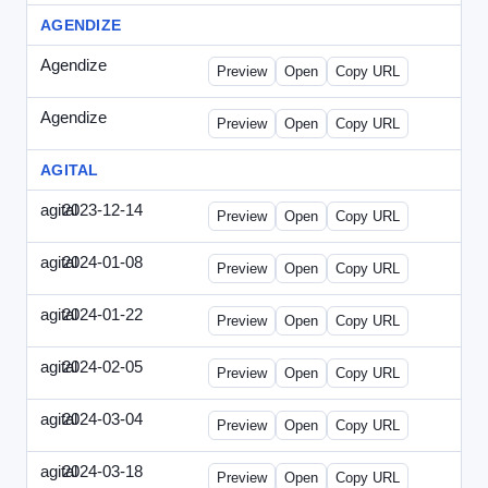
AGENDIZE
Agendize
-
agendize_mailing.html
Preview
Open
Copy URL
Agendize
-
agendize_mockup.html
Preview
Open
Copy URL
AGITAL
agital
2023-12-14
Agital-2023-1214-CMO.html
Preview
Open
Copy URL
agital
2024-01-08
Agital-2024-0108-EM.html
Preview
Open
Copy URL
agital
2024-01-22
Agital-2024-0122-SN.html
Preview
Open
Copy URL
agital
2024-02-05
Agital-2024-0205-ECN.html
Preview
Open
Copy URL
agital
2024-03-04
Agital-2024-0304-ECN.html
Preview
Open
Copy URL
agital
2024-03-18
Agital-2024-0318-ECN.html
Preview
Open
Copy URL