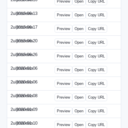
Preview
Open
Copy URL
2u/previews
2019-06-13
2u-2019-0613-CEO.html
Preview
Open
Copy URL
2u/previews
2019-06-17
2u-2019-0617-CMO.html
Preview
Open
Copy URL
2u/previews
2019-06-20
2u-2019-0620-EBN.html
Preview
Open
Copy URL
2u/previews
2019-06-26
2u-2019-0626-EMN.html
Preview
Open
Copy URL
2u/previews
2020-01-06
2u-2020-0106-CFO.html
Preview
Open
Copy URL
2u/previews
2020-01-06
2u-2020-0106-ITMN.html
Preview
Open
Copy URL
2u/previews
2020-01-08
2u-2020-0108-DPN.html
Preview
Open
Copy URL
2u/previews
2020-01-09
2u-2020-0109-EMN.html
Preview
Open
Copy URL
2u/previews
2020-01-10
2u-2020-0110-HRPN.html
Preview
Open
Copy URL