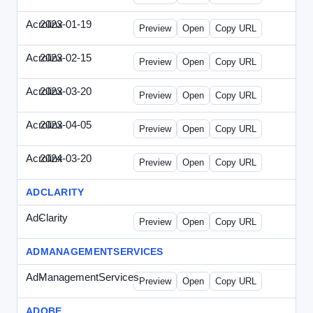
Acrolinx
2023-01-19
Acrolinx-2023-0119-CMN.html
Preview
Open
Copy URL
Acrolinx
2023-02-15
Acrolinx-2023-0215-EWP.html
Preview
Open
Copy URL
Acrolinx
2023-03-20
Acrolinx-2023-0320-WPN.html
Preview
Open
Copy URL
Acrolinx
2023-04-05
Acrolinx-2023-0405-EWP.html
Preview
Open
Copy URL
Acrolinx
2024-03-20
Acrolinx-2024-0320-WPN.html
Preview
Open
Copy URL
ADCLARITY
AdClarity
-
0707viewonline.html
Preview
Open
Copy URL
ADMANAGEMENTSERVICES
AdManagementServices
-
solo.html
Preview
Open
Copy URL
ADOBE