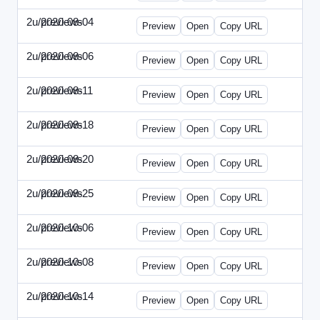
2u/previews
2020-08-04
2u-2020-0804-CFO.html
Preview
Open
Copy URL
2u/previews
2020-08-06
2u-2020-0806-CEO.html
Preview
Open
Copy URL
2u/previews
2020-08-11
2u-2020-0811-ENT.html
Preview
Open
Copy URL
2u/previews
2020-08-18
2u-2020-0818-CMO.html
Preview
Open
Copy URL
2u/previews
2020-08-20
2u-2020-0820-EWP.html
Preview
Open
Copy URL
2u/previews
2020-08-25
2u-2020-0825-EMN.html
Preview
Open
Copy URL
2u/previews
2020-10-06
2u-2020-1006-CFO.html
Preview
Open
Copy URL
2u/previews
2020-10-08
2u-2020-1008-CEO.html
Preview
Open
Copy URL
2u/previews
2020-10-14
2u-2020-1014-ENT.html
Preview
Open
Copy URL