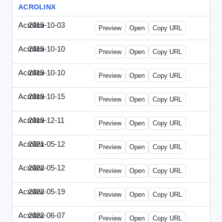
ACROLINX
Acrolinx
2019-10-03
Acrolinx-2019-1003-CRMN.html
Preview
Open
Copy URL
Acrolinx
2019-10-10
Acrolinx-2019-1010-EC.html
Preview
Open
Copy URL
Acrolinx
2019-10-10
Acrolinx-2019-1010-ECRM.html
Preview
Open
Copy URL
Acrolinx
2019-10-15
Acrolinx-2019-1015-CEN.html
Preview
Open
Copy URL
Acrolinx
2019-12-11
Acrolinx-2019-1211-Enterprise.html
Preview
Open
Copy URL
Acrolinx
2021-05-12
Acrolinx-2021-0512-DDMP.html
Preview
Open
Copy URL
Acrolinx
2022-05-12
Acrolinx-2022-0512-DDMP.html
Preview
Open
Copy URL
Acrolinx
2022-05-19
Acrolinx-2022-0519-EMN.html
Preview
Open
Copy URL
Acrolinx
2022-06-07
Acrolinx-2022-0607-CMN.html
Preview
Open
Copy URL