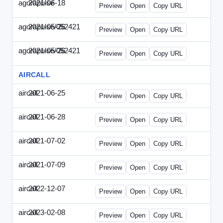
agorapulse
2021-06-18
Agorapulse-2021-0618-DAP.html
Preview
Open
Copy URL
agorapulse/052421
2021-05-26
Agorapulse-2021-0526-DAP-Update.ht
Preview
Open
Copy URL
agorapulse/052421
2021-05-26
Agorapulse-2021-0526-DAP.html
Preview
Open
Copy URL
AIRCALL
aircall
2021-06-25
Aircall-2021-0625-WPB.html
Preview
Open
Copy URL
aircall
2021-06-28
Aircall-2021-0628-SN.html
Preview
Open
Copy URL
aircall
2021-07-02
Aircall-2021-0702-STP.html
Preview
Open
Copy URL
aircall
2021-07-09
Aircall-2021-0709-SN.html
Preview
Open
Copy URL
aircall
2022-12-07
Aircall-2022-1207-SN.html
Preview
Open
Copy URL
aircall
2023-02-08
Aircall-2023-0208-STP.html
Preview
Open
Copy URL