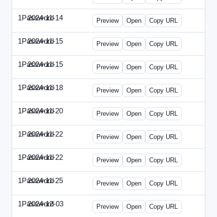
1Password
2024-11-14
1Password-2024-1114-CPO.html
Preview
Open
Copy URL
1Password
2024-11-15
1Password-2024-1115-CTO.html
Preview
Open
Copy URL
1Password
2024-11-15
1Password-2024-1115-RMP.html
Preview
Open
Copy URL
1Password
2024-11-18
1Password-2024-1118-DOU.html
Preview
Open
Copy URL
1Password
2024-11-20
1Password-2024-1120-DSP.html
Preview
Open
Copy URL
1Password
2024-11-22
1Password-2024-1122-ECN.html
Preview
Open
Copy URL
1Password
2024-11-22
1Password-2024-1122-FTU.html
Preview
Open
Copy URL
1Password
2024-11-25
1Password-2024-1125-CMO.html
Preview
Open
Copy URL
1Password
2024-12-03
1Password-2024-1203-CFO.html
Preview
Open
Copy URL