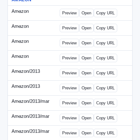
Amazon
-
0425des1.html
Preview
Open
Copy URL
Amazon
-
0425des2.html
Preview
Open
Copy URL
Amazon
-
0426dwp_us.html
Preview
Open
Copy URL
Amazon
-
0426dwp_usv2.html
Preview
Open
Copy URL
Amazon/2013
-
Amazon-2013Copy.html
Preview
Open
Copy URL
Amazon/2013
-
WPNV-072313.html
Preview
Open
Copy URL
Amazon/2013/mar
-
amazon-draft1.html
Preview
Open
Copy URL
Amazon/2013/mar
-
amazon-draft2.html
Preview
Open
Copy URL
Amazon/2013/mar
-
amazon-draft3.html
Preview
Open
Copy URL