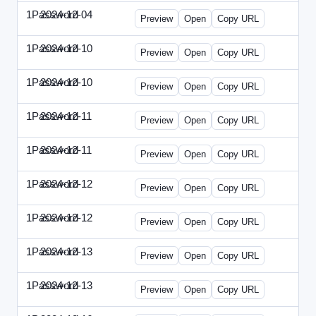
1Password
2024-12-04
1Password-2024-1204-PT.html
Preview
Open
Copy URL
1Password
2024-12-10
1Password-2024-1210-CTO.html
Preview
Open
Copy URL
1Password
2024-12-10
1Password-2024-1210-EEC.html
Preview
Open
Copy URL
1Password
2024-12-11
1Password-2024-1211-CPO.html
Preview
Open
Copy URL
1Password
2024-12-11
1Password-2024-1211-DOU.html
Preview
Open
Copy URL
1Password
2024-12-12
1Password-2024-1212-ECN.html
Preview
Open
Copy URL
1Password
2024-12-12
1Password-2024-1212-PMP.html
Preview
Open
Copy URL
1Password
2024-12-13
1Password-2024-1213-DSP.html
Preview
Open
Copy URL
1Password
2024-12-13
1Password-2024-1213-RMP.html
Preview
Open
Copy URL