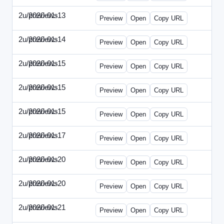
2u/previews
2020-01-13
2u-2020-0113-WPB.html
Preview
Open
Copy URL
2u/previews
2020-01-14
2u-2020-0114-CEO.html
Preview
Open
Copy URL
2u/previews
2020-01-15
2u-2020-0115-AI.html
Preview
Open
Copy URL
2u/previews
2020-01-15
2u-2020-0115-DAP-Update.html
Preview
Open
Copy URL
2u/previews
2020-01-15
2u-2020-0115-DAP.html
Preview
Open
Copy URL
2u/previews
2020-01-17
2u-2020-0117-DWP.html
Preview
Open
Copy URL
2u/previews
2020-01-20
2u-2020-0120-DMN-Update.html
Preview
Open
Copy URL
2u/previews
2020-01-20
2u-2020-0120-DMN.html
Preview
Open
Copy URL
2u/previews
2020-01-21
2u-2020-0121-CMO-Update.html
Preview
Open
Copy URL