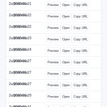
2u/previews
2020-01-21
2u-2020-0121-CMO.html
Preview
Open
Copy URL
2u/previews
2020-01-22
2u-2020-0122-DAP-Update.html
Preview
Open
Copy URL
2u/previews
2020-01-22
2u-2020-0122-MAI.html
Preview
Open
Copy URL
2u/previews
2020-01-23
2u-2020-0123-DSN.html
Preview
Open
Copy URL
2u/previews
2020-01-24
2u-2020-0124-EBN.html
Preview
Open
Copy URL
2u/previews
2020-01-27
2u-2020-0127-CEO.html
Preview
Open
Copy URL
2u/previews
2020-01-27
2u-2020-0127-CTO.html
Preview
Open
Copy URL
2u/previews
2020-01-27
2u-2020-0127-EWP.html
Preview
Open
Copy URL
2u/previews
2020-01-29
2u-2020-0129-WPN.html
Preview
Open
Copy URL
2u/previews
2020-01-31
2u-2020-0131-WSN.html