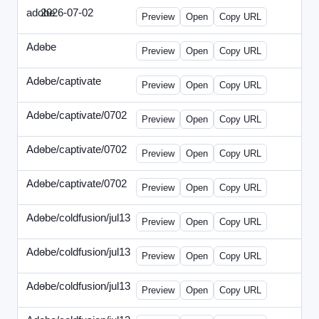
adobe
2026-07-02
Adobe-2026-0702-DBTarget-DE.html
Preview
Open
Copy URL
Adobe
-
ef-0612-336.html
Preview
Open
Copy URL
Adobe/captivate
-
adobecaptivate-336.html
Preview
Open
Copy URL
Adobe/captivate/0702
-
HRN-070213-2.html
Preview
Open
Copy URL
Adobe/captivate/0702
-
HRN-070213-3.html
Preview
Open
Copy URL
Adobe/captivate/0702
-
HRN-070213.html
Preview
Open
Copy URL
Adobe/coldfusion/jul13
-
ADN-071513.html
Preview
Open
Copy URL
Adobe/coldfusion/jul13
-
DEVN-071513.html
Preview
Open
Copy URL
Adobe/coldfusion/jul13
-
JPN-071513.html
Preview
Open
Copy URL