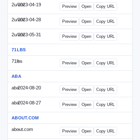
2u/unc
2023-04-19
2u-UNC-2023-0419-ENT.html
Preview
Open
Copy URL
2u/unc
2023-04-28
2u-UNC-2023-0428-WPB.html
Preview
Open
Copy URL
2u/unc
2023-05-31
2u-UNC-2023-0531-SBU.html
Preview
Open
Copy URL
71LBS
71lbs
-
71lbs-draft1.html
Preview
Open
Copy URL
ABA
aba
2024-08-20
ABA-2024-0820-WPN.html
Preview
Open
Copy URL
aba
2024-08-27
ABA-2024-0827-WPN.html
Preview
Open
Copy URL
ABOUT.COM
about.com
-
about.com-draft1.html
Preview
Open
Copy URL