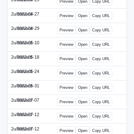
Preview
Open
Copy URL
2u/harvard
2022-04-27
2u-2022-0427-EBN.html
Preview
Open
Copy URL
2u/harvard
2022-04-29
2u-2022-0429-CMO.html
Preview
Open
Copy URL
2u/harvard
2022-05-10
2u-2022-0510-CEO.html
Preview
Open
Copy URL
2u/harvard
2022-05-18
2u-2022-0518-CFO.html
Preview
Open
Copy URL
2u/harvard
2022-05-24
2u-2022-0524-ENT.html
Preview
Open
Copy URL
2u/harvard
2022-05-31
2u-2022-0531-CMO.html
Preview
Open
Copy URL
2u/harvard
2022-07-07
2u-2022-0707-CEO.html
Preview
Open
Copy URL
2u/harvard
2022-07-12
2u-2022-0712-CEO.html
Preview
Open
Copy URL
2u/harvard
2022-07-12
2u-2022-0712-CFO.html
Preview
Open
Copy URL