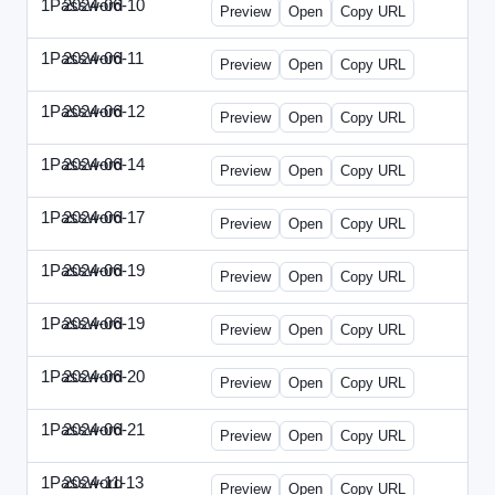
1Password
2024-06-10
1Password-2024-0610-DMN.html
Preview
Open
Copy URL
1Password
2024-06-11
1Password-2024-0611-MN.html
Preview
Open
Copy URL
1Password
2024-06-12
1Password-2024-0612-CMO.html
Preview
Open
Copy URL
1Password
2024-06-14
1Password-2024-0614-ECN.html
Preview
Open
Copy URL
1Password
2024-06-17
1Password-2024-0617-ECT.html
Preview
Open
Copy URL
1Password
2024-06-19
1Password-2024-0619-ECT.html
Preview
Open
Copy URL
1Password
2024-06-19
1Password-2024-0619-RP.html
Preview
Open
Copy URL
1Password
2024-06-20
1Password-2024-0620-EM.html
Preview
Open
Copy URL
1Password
2024-06-21
1Password-2024-0621-EEC.html
Preview
Open
Copy URL
1Password
2024-11-13
1Password-2024-1113-PMP.html
Preview
Open
Copy URL