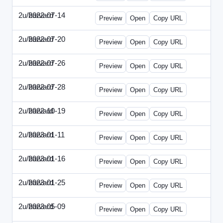
2u/harvard
2022-07-14
2u-2022-0714-CMO.html
Preview
Open
Copy URL
2u/harvard
2022-07-20
2u-2022-0720-EBN.html
Preview
Open
Copy URL
2u/harvard
2022-07-26
2u-2022-0726-COO.html
Preview
Open
Copy URL
2u/harvard
2022-07-28
2u-2022-0728-CRO.html
Preview
Open
Copy URL
2u/harvard
2022-10-19
2u-2022-1019-ENT.html
Preview
Open
Copy URL
2u/harvard
2023-01-11
2u-2023-0111-CFO.html
Preview
Open
Copy URL
2u/harvard
2023-01-16
2u-2023-0116-CMO.html
Preview
Open
Copy URL
2u/harvard
2023-01-25
2u-2023-0125-ENT.html
Preview
Open
Copy URL
2u/harvard
2023-05-09
2u-2023-0509-CFO.html
Preview
Open
Copy URL