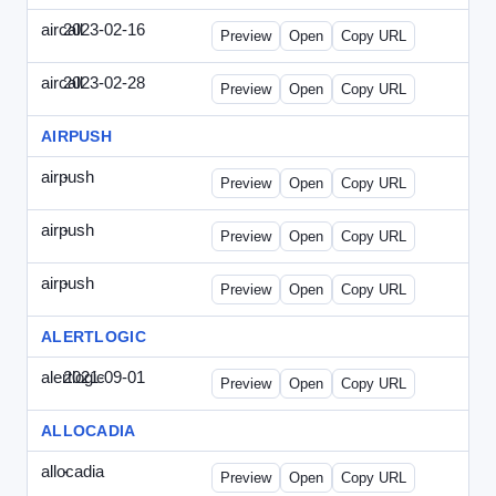
aircall
2023-02-16
Aircall-2023-0216-CCP.html
Preview
Open
Copy URL
aircall
2023-02-28
Aircall-2023-0228-CEN.html
Preview
Open
Copy URL
AIRPUSH
airpush
-
airpush-336ban.html
Preview
Open
Copy URL
airpush
-
airpush-solodraft.html
Preview
Open
Copy URL
airpush
-
airpush-solodraft2.html
Preview
Open
Copy URL
ALERTLOGIC
alertlogic
2021-09-01
AlertLogic-2021-0901-ITMN.html
Preview
Open
Copy URL
ALLOCADIA
allocadia
-
allocadia-special.html
Preview
Open
Copy URL