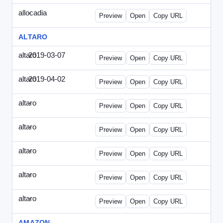
allocadia
-
allocadia-special2.html
Preview
Open
Copy URL
ALTARO
altaro
2019-03-07
Altaro-2019-0307-ITPN.html
Preview
Open
Copy URL
altaro
2019-04-02
Altaro-2019-0402-ITPN.html
Preview
Open
Copy URL
altaro
-
altaro-special-graybg.html
Preview
Open
Copy URL
altaro
-
altaro-special.html
Preview
Open
Copy URL
altaro
-
altaro-special2.html
Preview
Open
Copy URL
altaro
-
altaro-special3.html
Preview
Open
Copy URL
altaro
-
index.html
Preview
Open
Copy URL
AMAZON