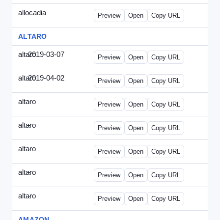
allocadia
-
allocadia-special2.html
Preview
Open
Copy URL
ALTARO
altaro
2019-03-07
Altaro-2019-0307-ITPN.html
Preview
Open
Copy URL
altaro
2019-04-02
Altaro-2019-0402-ITPN.html
Preview
Open
Copy URL
altaro
-
altaro-special-graybg.html
Preview
Open
Copy URL
altaro
-
altaro-special.html
Preview
Open
Copy URL
altaro
-
altaro-special2.html
Preview
Open
Copy URL
altaro
-
altaro-special3.html
Preview
Open
Copy URL
altaro
-
index.html
Preview
Open
Copy URL
AMAZON