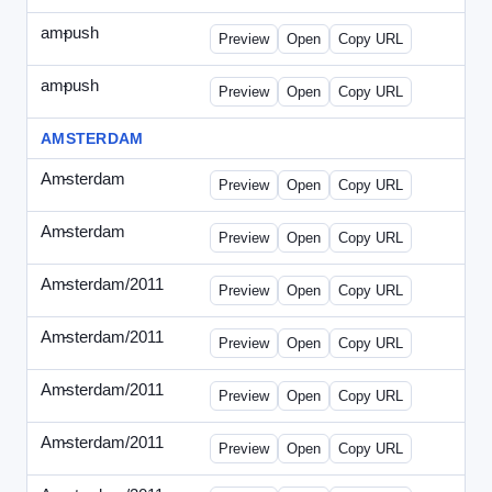
ampush
-
ampush-draft.html
Preview
Open
Copy URL
ampush
-
ampush-draft2.html
Preview
Open
Copy URL
AMSTERDAM
Amsterdam
-
ads.html
Preview
Open
Copy URL
Amsterdam
-
march-336.html
Preview
Open
Copy URL
Amsterdam/2011
-
0204.html
Preview
Open
Copy URL
Amsterdam/2011
-
0301-banner.html
Preview
Open
Copy URL
Amsterdam/2011
-
0309.html
Preview
Open
Copy URL
Amsterdam/2011
-
0315-ad.html
Preview
Open
Copy URL