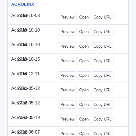
ACROLINX
Acrolinx
2019-10-03
Acrolinx-2019-1003-CRMN.html
Preview
Open
Copy URL
Acrolinx
2019-10-10
Acrolinx-2019-1010-EC.html
Preview
Open
Copy URL
Acrolinx
2019-10-10
Acrolinx-2019-1010-ECRM.html
Preview
Open
Copy URL
Acrolinx
2019-10-15
Acrolinx-2019-1015-CEN.html
Preview
Open
Copy URL
Acrolinx
2019-12-11
Acrolinx-2019-1211-Enterprise.html
Preview
Open
Copy URL
Acrolinx
2021-05-12
Acrolinx-2021-0512-DDMP.html
Preview
Open
Copy URL
Acrolinx
2022-05-12
Acrolinx-2022-0512-DDMP.html
Preview
Open
Copy URL
Acrolinx
2022-05-19
Acrolinx-2022-0519-EMN.html
Preview
Open
Copy URL
Acrolinx
2022-06-07
Acrolinx-2022-0607-CMN.html
Preview
Open
Copy URL