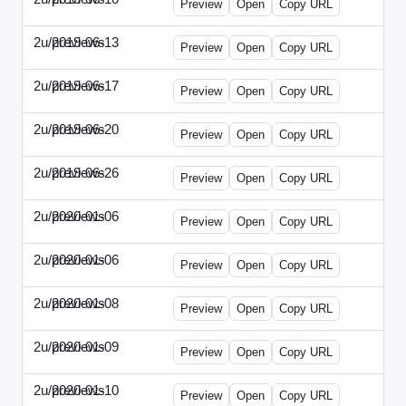
Preview
Open
Copy URL
2u/previews
2019-06-13
2u-2019-0613-CEO.html
Preview
Open
Copy URL
2u/previews
2019-06-17
2u-2019-0617-CMO.html
Preview
Open
Copy URL
2u/previews
2019-06-20
2u-2019-0620-EBN.html
Preview
Open
Copy URL
2u/previews
2019-06-26
2u-2019-0626-EMN.html
Preview
Open
Copy URL
2u/previews
2020-01-06
2u-2020-0106-CFO.html
Preview
Open
Copy URL
2u/previews
2020-01-06
2u-2020-0106-ITMN.html
Preview
Open
Copy URL
2u/previews
2020-01-08
2u-2020-0108-DPN.html
Preview
Open
Copy URL
2u/previews
2020-01-09
2u-2020-0109-EMN.html
Preview
Open
Copy URL
2u/previews
2020-01-10
2u-2020-0110-HRPN.html
Preview
Open
Copy URL