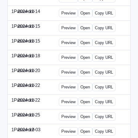
1Password
2024-11-14
1Password-2024-1114-CPO.html
Preview
Open
Copy URL
1Password
2024-11-15
1Password-2024-1115-CTO.html
Preview
Open
Copy URL
1Password
2024-11-15
1Password-2024-1115-RMP.html
Preview
Open
Copy URL
1Password
2024-11-18
1Password-2024-1118-DOU.html
Preview
Open
Copy URL
1Password
2024-11-20
1Password-2024-1120-DSP.html
Preview
Open
Copy URL
1Password
2024-11-22
1Password-2024-1122-ECN.html
Preview
Open
Copy URL
1Password
2024-11-22
1Password-2024-1122-FTU.html
Preview
Open
Copy URL
1Password
2024-11-25
1Password-2024-1125-CMO.html
Preview
Open
Copy URL
1Password
2024-12-03
1Password-2024-1203-CFO.html
Preview
Open
Copy URL