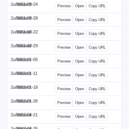
2u/harvard
2021-09-24
2u-2021-0924-ENT.html
Preview
Open
Copy URL
2u/harvard
2021-09-28
2u-2021-0928-CMO.html
Preview
Open
Copy URL
2u/harvard
2021-10-22
2u-2021-1022-CEO.html
Preview
Open
Copy URL
2u/harvard
2021-10-29
2u-2021-1029-CMO.html
Preview
Open
Copy URL
2u/harvard
2022-01-05
2u-2022-0105-CEO.html
Preview
Open
Copy URL
2u/harvard
2022-01-11
2u-2022-0111-CTO.html
Preview
Open
Copy URL
2u/harvard
2022-01-18
2u-2022-0118-EBN.html
Preview
Open
Copy URL
2u/harvard
2022-01-26
2u-2022-0126-CMO.html
Preview
Open
Copy URL
2u/harvard
2022-04-21
2u-2022-0421-CEO.html
Preview
Open
Copy URL
2u/harvard
2022-04-25
2u-2022-0425-CFO.html