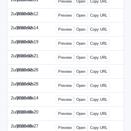
Preview
Open
Copy URL
2u/previews
2020-02-12
2u-2020-0212-DPN.html
Preview
Open
Copy URL
2u/previews
2020-02-14
2u-2020-0214-AI.html
Preview
Open
Copy URL
2u/previews
2020-02-19
2u-2020-0219-MAI.html
Preview
Open
Copy URL
2u/previews
2020-02-21
2u-2020-0221-DWP.html
Preview
Open
Copy URL
2u/previews
2020-02-26
2u-2020-0226-DN.html
Preview
Open
Copy URL
2u/previews
2020-02-28
2u-2020-0228-WSN.html
Preview
Open
Copy URL
2u/previews
2020-05-14
2u-2020-0514-DWP.html
Preview
Open
Copy URL
2u/previews
2020-05-20
2u-2020-0520-DSN.html
Preview
Open
Copy URL
2u/previews
2020-05-27
2u-2020-0527-WSN.html
Preview
Open
Copy URL