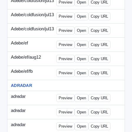
Adobe/coldfusion/jul13
-
PHP-071513.html
Preview
Open
Copy URL
Adobe/coldfusion/jul13
-
WDVN-071513.html
Preview
Open
Copy URL
Adobe/coldfusion/jul13
-
WPASP-071513.html
Preview
Open
Copy URL
Adobe/ef
-
adobe-ef-336wpn.html
Preview
Open
Copy URL
Adobe/ef/aug12
-
adobe-ef-336ad.html
Preview
Open
Copy URL
Adobe/ef/fb
-
ef-0731-336.html
Preview
Open
Copy URL
ADRADAR
adradar
-
adradar-336.html
Preview
Open
Copy URL
adradar
-
adradar-draft1.html
Preview
Open
Copy URL
adradar
-
adradar-draft2.html
Preview
Open
Copy URL