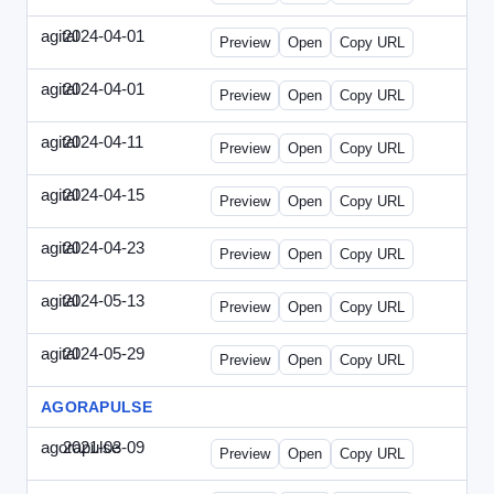
agital
2024-04-01
Agital-2024-0401-EM.html
Preview
Open
Copy URL
agital
2024-04-01
Agital-2024-0401-SEO.html
Preview
Open
Copy URL
agital
2024-04-11
Agital-2024-0411-ECN.html
Preview
Open
Copy URL
agital
2024-04-15
Agital-2024-0415-ET.html
Preview
Open
Copy URL
agital
2024-04-23
Agital-2024-0423-RP.html
Preview
Open
Copy URL
agital
2024-05-13
Agital-2024-0513-EM.html
Preview
Open
Copy URL
agital
2024-05-29
Agital-2024-0529-CMN.html
Preview
Open
Copy URL
AGORAPULSE
agorapulse
2021-03-09
Agorapulse-2021-0309-SMN.html
Preview
Open
Copy URL