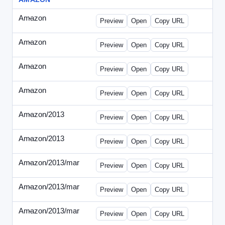
Amazon
-
0425des1.html
Preview
Open
Copy URL
Amazon
-
0425des2.html
Preview
Open
Copy URL
Amazon
-
0426dwp_us.html
Preview
Open
Copy URL
Amazon
-
0426dwp_usv2.html
Preview
Open
Copy URL
Amazon/2013
-
Amazon-2013Copy.html
Preview
Open
Copy URL
Amazon/2013
-
WPNV-072313.html
Preview
Open
Copy URL
Amazon/2013/mar
-
amazon-draft1.html
Preview
Open
Copy URL
Amazon/2013/mar
-
amazon-draft2.html
Preview
Open
Copy URL
Amazon/2013/mar
-
amazon-draft3.html
Preview
Open
Copy URL