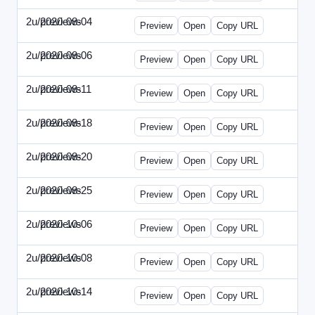
2u/previews
2020-08-04
2u-2020-0804-CFO.html
Preview
Open
Copy URL
2u/previews
2020-08-06
2u-2020-0806-CEO.html
Preview
Open
Copy URL
2u/previews
2020-08-11
2u-2020-0811-ENT.html
Preview
Open
Copy URL
2u/previews
2020-08-18
2u-2020-0818-CMO.html
Preview
Open
Copy URL
2u/previews
2020-08-20
2u-2020-0820-EWP.html
Preview
Open
Copy URL
2u/previews
2020-08-25
2u-2020-0825-EMN.html
Preview
Open
Copy URL
2u/previews
2020-10-06
2u-2020-1006-CFO.html
Preview
Open
Copy URL
2u/previews
2020-10-08
2u-2020-1008-CEO.html
Preview
Open
Copy URL
2u/previews
2020-10-14
2u-2020-1014-ENT.html
Preview
Open
Copy URL