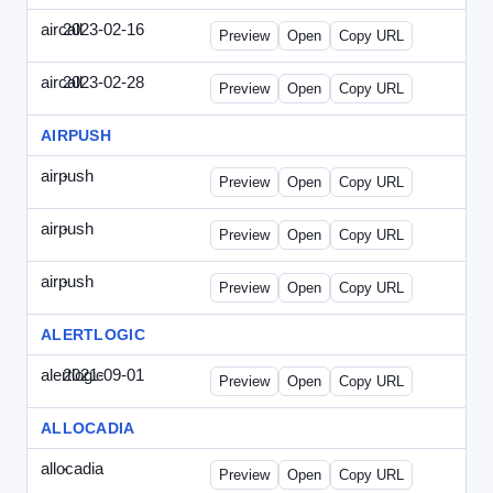
aircall
2023-02-16
Aircall-2023-0216-CCP.html
Preview
Open
Copy URL
aircall
2023-02-28
Aircall-2023-0228-CEN.html
Preview
Open
Copy URL
AIRPUSH
airpush
-
airpush-336ban.html
Preview
Open
Copy URL
airpush
-
airpush-solodraft.html
Preview
Open
Copy URL
airpush
-
airpush-solodraft2.html
Preview
Open
Copy URL
ALERTLOGIC
alertlogic
2021-09-01
AlertLogic-2021-0901-ITMN.html
Preview
Open
Copy URL
ALLOCADIA
allocadia
-
allocadia-special.html
Preview
Open
Copy URL