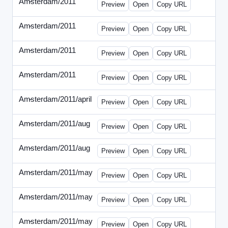
Amsterdam/2011
-
0401-banner.html
Preview
Open
Copy URL
Amsterdam/2011
-
0501-banner.html
Preview
Open
Copy URL
Amsterdam/2011
-
0524-banner.html
Preview
Open
Copy URL
Amsterdam/2011
-
0726-new.html
Preview
Open
Copy URL
Amsterdam/2011/april
-
solo.html
Preview
Open
Copy URL
Amsterdam/2011/aug
-
banners.html
Preview
Open
Copy URL
Amsterdam/2011/aug
-
solo.html
Preview
Open
Copy URL
Amsterdam/2011/may
-
0512b.html
Preview
Open
Copy URL
Amsterdam/2011/may
-
solo.html
Preview
Open
Copy URL
Amsterdam/2011/may
-
solob.html
Preview
Open
Copy URL