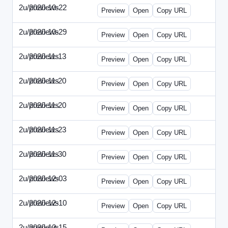
2u/previews
2020-10-22
2u-2020-1022-CMO.html
Preview
Open
Copy URL
2u/previews
2020-10-29
2u-2020-1029-EMN.html
Preview
Open
Copy URL
2u/previews
2020-11-13
2u-2020-1113-MAI.html
Preview
Open
Copy URL
2u/previews
2020-11-20
2u-2020-1120-ECRM.html
Preview
Open
Copy URL
2u/previews
2020-11-20
2u-2020-1120-FTU.html
Preview
Open
Copy URL
2u/previews
2020-11-23
2u-2020-1123-CIO.html
Preview
Open
Copy URL
2u/previews
2020-11-30
2u-2020-1130-ET.html
Preview
Open
Copy URL
2u/previews
2020-12-03
2u-2020-1203-SWB.html
Preview
Open
Copy URL
2u/previews
2020-12-10
2u-2020-1210-ENT.html
Preview
Open
Copy URL
2u/previews
2020-12-15
2u-2020-1215-DAM.html