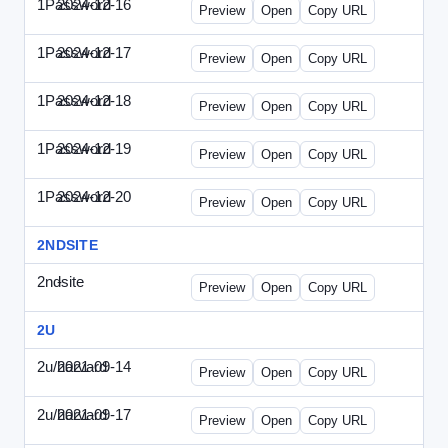
1Password
2024-12-16
1Password-2024-1216-CMO.html
Preview
Open
Copy URL
1Password
2024-12-17
1Password-2024-1217-FTU.html
Preview
Open
Copy URL
1Password
2024-12-18
1Password-2024-1218-EEC.html
Preview
Open
Copy URL
1Password
2024-12-19
1Password-2024-1219-CFO.html
Preview
Open
Copy URL
1Password
2024-12-20
1Password-2024-1220-PT.html
Preview
Open
Copy URL
2NDSITE
2ndsite
-
WPW-081613.html
Preview
Open
Copy URL
2U
2u/harvard
2021-09-14
2u-2021-0914-CFO.html
Preview
Open
Copy URL
2u/harvard
2021-09-17
2u-2021-0917-CEO.html
Preview
Open
Copy URL