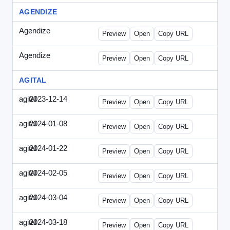
AGENDIZE
Agendize
-
agendize_mailing.html
Preview
Open
Copy URL
Agendize
-
agendize_mockup.html
Preview
Open
Copy URL
AGITAL
agital
2023-12-14
Agital-2023-1214-CMO.html
Preview
Open
Copy URL
agital
2024-01-08
Agital-2024-0108-EM.html
Preview
Open
Copy URL
agital
2024-01-22
Agital-2024-0122-SN.html
Preview
Open
Copy URL
agital
2024-02-05
Agital-2024-0205-ECN.html
Preview
Open
Copy URL
agital
2024-03-04
Agital-2024-0304-ECN.html
Preview
Open
Copy URL
agital
2024-03-18
Agital-2024-0318-ECN.html
Preview
Open
Copy URL