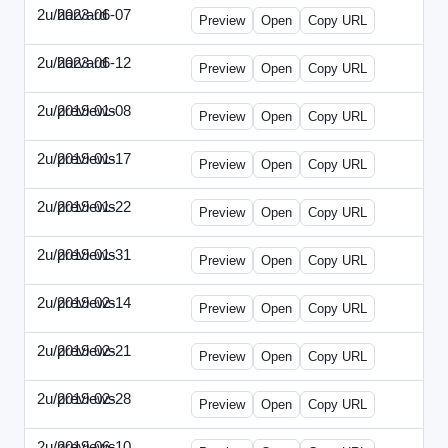
2u/harvard
2023-06-07
2u-2023-0607-CFO.html
Preview
Open
Copy URL
2u/harvard
2023-06-12
2u-2023-0612-CMO.html
Preview
Open
Copy URL
2u/previews
2019-01-08
2u-2019-0108-ITMN.html
Preview
Open
Copy URL
2u/previews
2019-01-17
2u-2019-0117-ITPN.html
Preview
Open
Copy URL
2u/previews
2019-01-22
2u-2019-0122-NWF.html
Preview
Open
Copy URL
2u/previews
2019-01-31
2u-2019-0131-NWN.html
Preview
Open
Copy URL
2u/previews
2019-02-14
2u-2019-0214-ITPN.html
Preview
Open
Copy URL
2u/previews
2019-02-21
2u-2019-0221-NWF.html
Preview
Open
Copy URL
2u/previews
2019-02-28
2u-2019-0228-NWN.html
Preview
Open
Copy URL
2u/previews
2019-06-10
2u-2019-0610-CFO.html