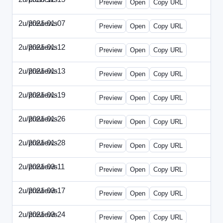
Preview
Open
Copy URL
2u/previews
2021-01-07
2u-2021-0107-CEO.html
Preview
Open
Copy URL
2u/previews
2021-01-12
2u-2021-0112-CFO.html
Preview
Open
Copy URL
2u/previews
2021-01-13
2u-2021-0113-CMO.html
Preview
Open
Copy URL
2u/previews
2021-01-19
2u-2021-0119-EBN.html
Preview
Open
Copy URL
2u/previews
2021-01-26
2u-2021-0126-EMN.html
Preview
Open
Copy URL
2u/previews
2021-01-28
2u-2021-0128-CTO.html
Preview
Open
Copy URL
2u/previews
2021-03-11
2u-2021-0311-CEO.html
Preview
Open
Copy URL
2u/previews
2021-03-17
2u-2021-0317-CFO.html
Preview
Open
Copy URL
2u/previews
2021-03-24
2u-2021-0324-ENT.html
Preview
Open
Copy URL