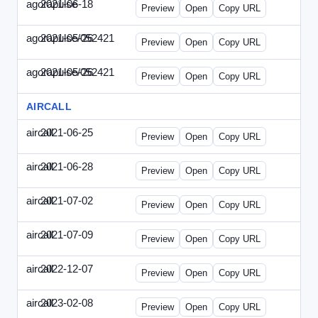
agorapulse
2021-06-18
Agorapulse-2021-0618-DAP.html
Preview
Open
Copy URL
agorapulse/052421
2021-05-26
Agorapulse-2021-0526-DAP-Update.ht
Preview
Open
Copy URL
agorapulse/052421
2021-05-26
Agorapulse-2021-0526-DAP.html
Preview
Open
Copy URL
AIRCALL
aircall
2021-06-25
Aircall-2021-0625-WPB.html
Preview
Open
Copy URL
aircall
2021-06-28
Aircall-2021-0628-SN.html
Preview
Open
Copy URL
aircall
2021-07-02
Aircall-2021-0702-STP.html
Preview
Open
Copy URL
aircall
2021-07-09
Aircall-2021-0709-SN.html
Preview
Open
Copy URL
aircall
2022-12-07
Aircall-2022-1207-SN.html
Preview
Open
Copy URL
aircall
2023-02-08
Aircall-2023-0208-STP.html
Preview
Open
Copy URL