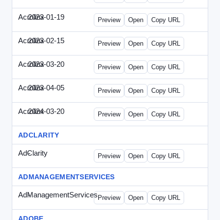
Acrolinx
2023-01-19
Acrolinx-2023-0119-CMN.html
Preview
Open
Copy URL
Acrolinx
2023-02-15
Acrolinx-2023-0215-EWP.html
Preview
Open
Copy URL
Acrolinx
2023-03-20
Acrolinx-2023-0320-WPN.html
Preview
Open
Copy URL
Acrolinx
2023-04-05
Acrolinx-2023-0405-EWP.html
Preview
Open
Copy URL
Acrolinx
2024-03-20
Acrolinx-2024-0320-WPN.html
Preview
Open
Copy URL
ADCLARITY
AdClarity
-
0707viewonline.html
Preview
Open
Copy URL
ADMANAGEMENTSERVICES
AdManagementServices
-
solo.html
Preview
Open
Copy URL
ADOBE