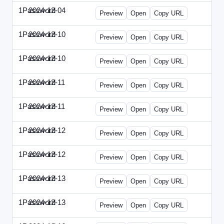
1Password
2024-12-04
1Password-2024-1204-PT.html
Preview
Open
Copy URL
1Password
2024-12-10
1Password-2024-1210-CTO.html
Preview
Open
Copy URL
1Password
2024-12-10
1Password-2024-1210-EEC.html
Preview
Open
Copy URL
1Password
2024-12-11
1Password-2024-1211-CPO.html
Preview
Open
Copy URL
1Password
2024-12-11
1Password-2024-1211-DOU.html
Preview
Open
Copy URL
1Password
2024-12-12
1Password-2024-1212-ECN.html
Preview
Open
Copy URL
1Password
2024-12-12
1Password-2024-1212-PMP.html
Preview
Open
Copy URL
1Password
2024-12-13
1Password-2024-1213-DSP.html
Preview
Open
Copy URL
1Password
2024-12-13
1Password-2024-1213-RMP.html
Preview
Open
Copy URL