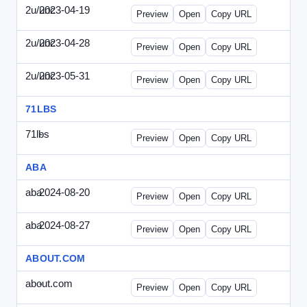
2u/unc
2023-04-19
2u-UNC-2023-0419-ENT.html
Preview
Open
Copy URL
2u/unc
2023-04-28
2u-UNC-2023-0428-WPB.html
Preview
Open
Copy URL
2u/unc
2023-05-31
2u-UNC-2023-0531-SBU.html
Preview
Open
Copy URL
71LBS
71lbs
-
71lbs-draft1.html
Preview
Open
Copy URL
ABA
aba
2024-08-20
ABA-2024-0820-WPN.html
Preview
Open
Copy URL
aba
2024-08-27
ABA-2024-0827-WPN.html
Preview
Open
Copy URL
ABOUT.COM
about.com
-
about.com-draft1.html
Preview
Open
Copy URL