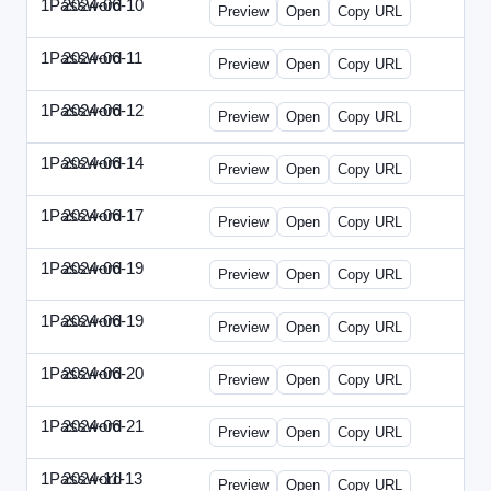
1Password
2024-06-10
1Password-2024-0610-DMN.html
Preview
Open
Copy URL
1Password
2024-06-11
1Password-2024-0611-MN.html
Preview
Open
Copy URL
1Password
2024-06-12
1Password-2024-0612-CMO.html
Preview
Open
Copy URL
1Password
2024-06-14
1Password-2024-0614-ECN.html
Preview
Open
Copy URL
1Password
2024-06-17
1Password-2024-0617-ECT.html
Preview
Open
Copy URL
1Password
2024-06-19
1Password-2024-0619-ECT.html
Preview
Open
Copy URL
1Password
2024-06-19
1Password-2024-0619-RP.html
Preview
Open
Copy URL
1Password
2024-06-20
1Password-2024-0620-EM.html
Preview
Open
Copy URL
1Password
2024-06-21
1Password-2024-0621-EEC.html
Preview
Open
Copy URL
1Password
2024-11-13
1Password-2024-1113-PMP.html
Preview
Open
Copy URL