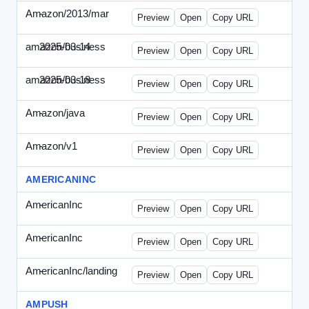
Amazon/2013/mar
-
amazon-draft4.html
Preview
Open
Copy URL
amazon/business
2025-03-14
Amazon-2025-0314-WPN.html
Preview
Open
Copy URL
amazon/business
2025-03-18
Amazon-2025-0318-WPN.html
Preview
Open
Copy URL
Amazon/java
-
amazon-jpn050411.html
Preview
Open
Copy URL
Amazon/v1
-
email.HTML
Preview
Open
Copy URL
AMERICANINC
AmericanInc
-
landing.html
Preview
Open
Copy URL
AmericanInc
-
solo.html
Preview
Open
Copy URL
AmericanInc/landing
-
index.html
Preview
Open
Copy URL
AMPUSH