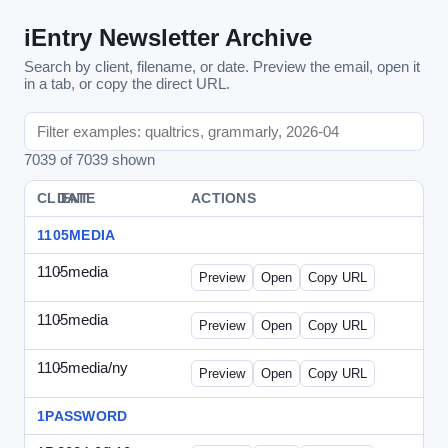
iEntry Newsletter Archive
Search by client, filename, or date. Preview the email, open it
in a tab, or copy the direct URL.
7039 of 7039 shown
CLIENT
DATE
FILE
ACTIONS
1105MEDIA
1105media
-
vs-solo2012-2.html
Preview
Open
Copy URL
1105media
-
vs-solo2012.html
Preview
Open
Copy URL
1105media/ny
-
vs-032212.html
Preview
Open
Copy URL
1PASSWORD