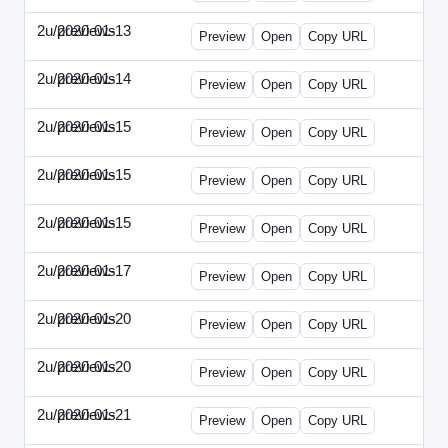
2u/previews
2020-01-13
2u-2020-0113-WPB.html
Preview
Open
Copy URL
2u/previews
2020-01-14
2u-2020-0114-CEO.html
Preview
Open
Copy URL
2u/previews
2020-01-15
2u-2020-0115-AI.html
Preview
Open
Copy URL
2u/previews
2020-01-15
2u-2020-0115-DAP-Update.html
Preview
Open
Copy URL
2u/previews
2020-01-15
2u-2020-0115-DAP.html
Preview
Open
Copy URL
2u/previews
2020-01-17
2u-2020-0117-DWP.html
Preview
Open
Copy URL
2u/previews
2020-01-20
2u-2020-0120-DMN-Update.html
Preview
Open
Copy URL
2u/previews
2020-01-20
2u-2020-0120-DMN.html
Preview
Open
Copy URL
2u/previews
2020-01-21
2u-2020-0121-CMO-Update.html
Preview
Open
Copy URL