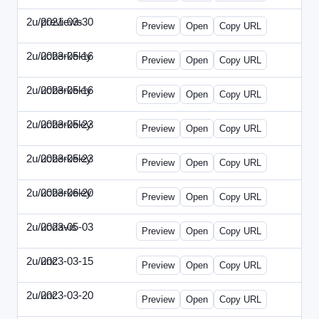
2u/previews
2021-03-30
2u-2021-0330-CMO.html
Preview
Open
Copy URL
2u/ucberkeley
2023-05-16
2u-2023-0516-BDP.html
Preview
Open
Copy URL
2u/ucberkeley
2023-05-16
2u-2023-0516-CMO.html
Preview
Open
Copy URL
2u/ucberkeley
2023-05-23
2u-2023-0523-DAP.html
Preview
Open
Copy URL
2u/ucberkeley
2023-05-23
2u-2023-0523-ENT.html
Preview
Open
Copy URL
2u/ucberkeley
2023-06-20
2u-2023-0620-BDP.html
Preview
Open
Copy URL
2u/ucdavis
2023-05-03
2u-2023-0503-SBN.html
Preview
Open
Copy URL
2u/unc
2023-03-15
2u-UNC-2023-0315-IO.html
Preview
Open
Copy URL
2u/unc
2023-03-20
2u-UNC-2023-0320-EBN.html
Preview
Open
Copy URL