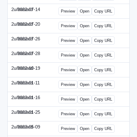
2u/harvard
2022-07-14
2u-2022-0714-CMO.html
Preview
Open
Copy URL
2u/harvard
2022-07-20
2u-2022-0720-EBN.html
Preview
Open
Copy URL
2u/harvard
2022-07-26
2u-2022-0726-COO.html
Preview
Open
Copy URL
2u/harvard
2022-07-28
2u-2022-0728-CRO.html
Preview
Open
Copy URL
2u/harvard
2022-10-19
2u-2022-1019-ENT.html
Preview
Open
Copy URL
2u/harvard
2023-01-11
2u-2023-0111-CFO.html
Preview
Open
Copy URL
2u/harvard
2023-01-16
2u-2023-0116-CMO.html
Preview
Open
Copy URL
2u/harvard
2023-01-25
2u-2023-0125-ENT.html
Preview
Open
Copy URL
2u/harvard
2023-05-09
2u-2023-0509-CFO.html
Preview
Open
Copy URL