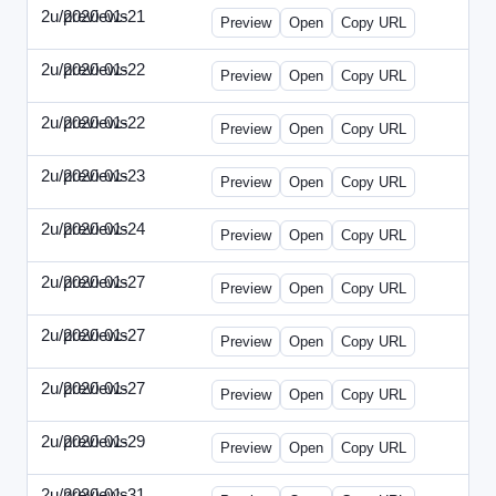
2u/previews
2020-01-21
2u-2020-0121-CMO.html
Preview
Open
Copy URL
2u/previews
2020-01-22
2u-2020-0122-DAP-Update.html
Preview
Open
Copy URL
2u/previews
2020-01-22
2u-2020-0122-MAI.html
Preview
Open
Copy URL
2u/previews
2020-01-23
2u-2020-0123-DSN.html
Preview
Open
Copy URL
2u/previews
2020-01-24
2u-2020-0124-EBN.html
Preview
Open
Copy URL
2u/previews
2020-01-27
2u-2020-0127-CEO.html
Preview
Open
Copy URL
2u/previews
2020-01-27
2u-2020-0127-CTO.html
Preview
Open
Copy URL
2u/previews
2020-01-27
2u-2020-0127-EWP.html
Preview
Open
Copy URL
2u/previews
2020-01-29
2u-2020-0129-WPN.html
Preview
Open
Copy URL
2u/previews
2020-01-31
2u-2020-0131-WSN.html