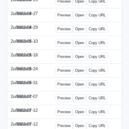
Preview
Open
Copy URL
2u/harvard
2022-04-27
2u-2022-0427-EBN.html
Preview
Open
Copy URL
2u/harvard
2022-04-29
2u-2022-0429-CMO.html
Preview
Open
Copy URL
2u/harvard
2022-05-10
2u-2022-0510-CEO.html
Preview
Open
Copy URL
2u/harvard
2022-05-18
2u-2022-0518-CFO.html
Preview
Open
Copy URL
2u/harvard
2022-05-24
2u-2022-0524-ENT.html
Preview
Open
Copy URL
2u/harvard
2022-05-31
2u-2022-0531-CMO.html
Preview
Open
Copy URL
2u/harvard
2022-07-07
2u-2022-0707-CEO.html
Preview
Open
Copy URL
2u/harvard
2022-07-12
2u-2022-0712-CEO.html
Preview
Open
Copy URL
2u/harvard
2022-07-12
2u-2022-0712-CFO.html
Preview
Open
Copy URL