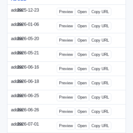
adobe
2025-12-23
Adobe-2025-1223-DBTarget.html
Preview
Open
Copy URL
adobe
2026-01-06
Adobe-2026-0106-DBTarget.html
Preview
Open
Copy URL
adobe
2026-05-20
Adobe-2026-0520-DBTarget-UK.html
Preview
Open
Copy URL
adobe
2026-05-21
Adobe-2026-0521-DBTarget-DE.html
Preview
Open
Copy URL
adobe
2026-06-16
Adobe-2026-0616-DBTarget-UK.html
Preview
Open
Copy URL
adobe
2026-06-18
Adobe-2026-0618-DBTarget-DE.html
Preview
Open
Copy URL
adobe
2026-06-25
Adobe-2026-0625-DBTarget-DE.html
Preview
Open
Copy URL
adobe
2026-06-26
Adobe-2026-0626-DBTarget-DE.html
Preview
Open
Copy URL
adobe
2026-07-01
Adobe-2026-0701-DBTarget-DE.html
Preview
Open
Copy URL