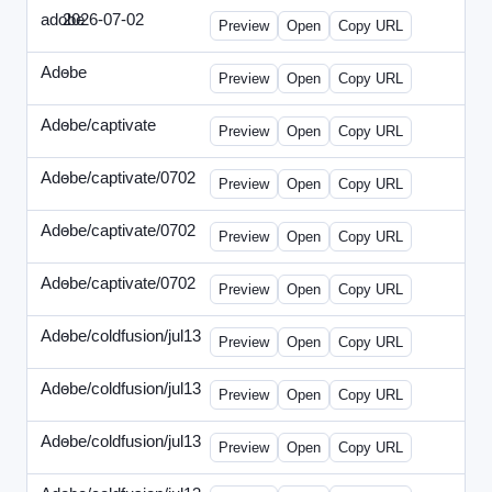
adobe
2026-07-02
Adobe-2026-0702-DBTarget-DE.html
Preview
Open
Copy URL
Adobe
-
ef-0612-336.html
Preview
Open
Copy URL
Adobe/captivate
-
adobecaptivate-336.html
Preview
Open
Copy URL
Adobe/captivate/0702
-
HRN-070213-2.html
Preview
Open
Copy URL
Adobe/captivate/0702
-
HRN-070213-3.html
Preview
Open
Copy URL
Adobe/captivate/0702
-
HRN-070213.html
Preview
Open
Copy URL
Adobe/coldfusion/jul13
-
ADN-071513.html
Preview
Open
Copy URL
Adobe/coldfusion/jul13
-
DEVN-071513.html
Preview
Open
Copy URL
Adobe/coldfusion/jul13
-
JPN-071513.html
Preview
Open
Copy URL