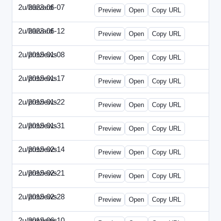
2u/harvard
2023-06-07
2u-2023-0607-CFO.html
Preview
Open
Copy URL
2u/harvard
2023-06-12
2u-2023-0612-CMO.html
Preview
Open
Copy URL
2u/previews
2019-01-08
2u-2019-0108-ITMN.html
Preview
Open
Copy URL
2u/previews
2019-01-17
2u-2019-0117-ITPN.html
Preview
Open
Copy URL
2u/previews
2019-01-22
2u-2019-0122-NWF.html
Preview
Open
Copy URL
2u/previews
2019-01-31
2u-2019-0131-NWN.html
Preview
Open
Copy URL
2u/previews
2019-02-14
2u-2019-0214-ITPN.html
Preview
Open
Copy URL
2u/previews
2019-02-21
2u-2019-0221-NWF.html
Preview
Open
Copy URL
2u/previews
2019-02-28
2u-2019-0228-NWN.html
Preview
Open
Copy URL
2u/previews
2019-06-10
2u-2019-0610-CFO.html