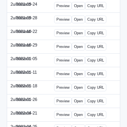
2u/harvard
2021-09-24
2u-2021-0924-ENT.html
Preview
Open
Copy URL
2u/harvard
2021-09-28
2u-2021-0928-CMO.html
Preview
Open
Copy URL
2u/harvard
2021-10-22
2u-2021-1022-CEO.html
Preview
Open
Copy URL
2u/harvard
2021-10-29
2u-2021-1029-CMO.html
Preview
Open
Copy URL
2u/harvard
2022-01-05
2u-2022-0105-CEO.html
Preview
Open
Copy URL
2u/harvard
2022-01-11
2u-2022-0111-CTO.html
Preview
Open
Copy URL
2u/harvard
2022-01-18
2u-2022-0118-EBN.html
Preview
Open
Copy URL
2u/harvard
2022-01-26
2u-2022-0126-CMO.html
Preview
Open
Copy URL
2u/harvard
2022-04-21
2u-2022-0421-CEO.html
Preview
Open
Copy URL
2u/harvard
2022-04-25
2u-2022-0425-CFO.html