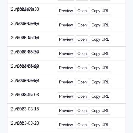
2u/previews
2021-03-30
2u-2021-0330-CMO.html
Preview
Open
Copy URL
2u/ucberkeley
2023-05-16
2u-2023-0516-BDP.html
Preview
Open
Copy URL
2u/ucberkeley
2023-05-16
2u-2023-0516-CMO.html
Preview
Open
Copy URL
2u/ucberkeley
2023-05-23
2u-2023-0523-DAP.html
Preview
Open
Copy URL
2u/ucberkeley
2023-05-23
2u-2023-0523-ENT.html
Preview
Open
Copy URL
2u/ucberkeley
2023-06-20
2u-2023-0620-BDP.html
Preview
Open
Copy URL
2u/ucdavis
2023-05-03
2u-2023-0503-SBN.html
Preview
Open
Copy URL
2u/unc
2023-03-15
2u-UNC-2023-0315-IO.html
Preview
Open
Copy URL
2u/unc
2023-03-20
2u-UNC-2023-0320-EBN.html
Preview
Open
Copy URL