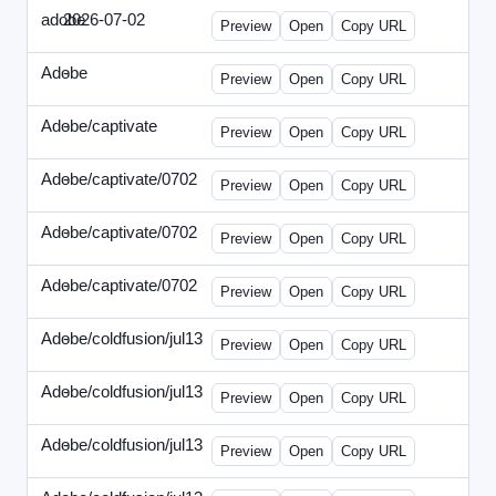
adobe
2026-07-02
Adobe-2026-0702-DBTarget-DE.html
Preview
Open
Copy URL
Adobe
-
ef-0612-336.html
Preview
Open
Copy URL
Adobe/captivate
-
adobecaptivate-336.html
Preview
Open
Copy URL
Adobe/captivate/0702
-
HRN-070213-2.html
Preview
Open
Copy URL
Adobe/captivate/0702
-
HRN-070213-3.html
Preview
Open
Copy URL
Adobe/captivate/0702
-
HRN-070213.html
Preview
Open
Copy URL
Adobe/coldfusion/jul13
-
ADN-071513.html
Preview
Open
Copy URL
Adobe/coldfusion/jul13
-
DEVN-071513.html
Preview
Open
Copy URL
Adobe/coldfusion/jul13
-
JPN-071513.html
Preview
Open
Copy URL