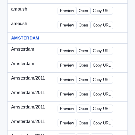
ampush
-
ampush-draft.html
Preview
Open
Copy URL
ampush
-
ampush-draft2.html
Preview
Open
Copy URL
AMSTERDAM
Amsterdam
-
ads.html
Preview
Open
Copy URL
Amsterdam
-
march-336.html
Preview
Open
Copy URL
Amsterdam/2011
-
0204.html
Preview
Open
Copy URL
Amsterdam/2011
-
0301-banner.html
Preview
Open
Copy URL
Amsterdam/2011
-
0309.html
Preview
Open
Copy URL
Amsterdam/2011
-
0315-ad.html
Preview
Open
Copy URL