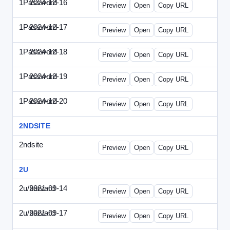
1Password
2024-12-16
1Password-2024-1216-CMO.html
Preview
Open
Copy URL
1Password
2024-12-17
1Password-2024-1217-FTU.html
Preview
Open
Copy URL
1Password
2024-12-18
1Password-2024-1218-EEC.html
Preview
Open
Copy URL
1Password
2024-12-19
1Password-2024-1219-CFO.html
Preview
Open
Copy URL
1Password
2024-12-20
1Password-2024-1220-PT.html
Preview
Open
Copy URL
2NDSITE
2ndsite
-
WPW-081613.html
Preview
Open
Copy URL
2U
2u/harvard
2021-09-14
2u-2021-0914-CFO.html
Preview
Open
Copy URL
2u/harvard
2021-09-17
2u-2021-0917-CEO.html
Preview
Open
Copy URL