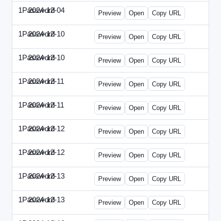
1Password
2024-12-04
1Password-2024-1204-PT.html
Preview
Open
Copy URL
1Password
2024-12-10
1Password-2024-1210-CTO.html
Preview
Open
Copy URL
1Password
2024-12-10
1Password-2024-1210-EEC.html
Preview
Open
Copy URL
1Password
2024-12-11
1Password-2024-1211-CPO.html
Preview
Open
Copy URL
1Password
2024-12-11
1Password-2024-1211-DOU.html
Preview
Open
Copy URL
1Password
2024-12-12
1Password-2024-1212-ECN.html
Preview
Open
Copy URL
1Password
2024-12-12
1Password-2024-1212-PMP.html
Preview
Open
Copy URL
1Password
2024-12-13
1Password-2024-1213-DSP.html
Preview
Open
Copy URL
1Password
2024-12-13
1Password-2024-1213-RMP.html
Preview
Open
Copy URL