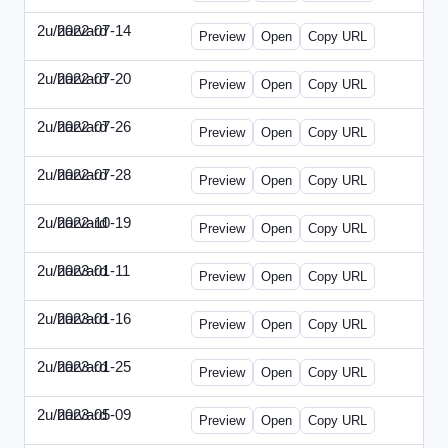
2u/harvard
2022-07-14
2u-2022-0714-CMO.html
Preview
Open
Copy URL
2u/harvard
2022-07-20
2u-2022-0720-EBN.html
Preview
Open
Copy URL
2u/harvard
2022-07-26
2u-2022-0726-COO.html
Preview
Open
Copy URL
2u/harvard
2022-07-28
2u-2022-0728-CRO.html
Preview
Open
Copy URL
2u/harvard
2022-10-19
2u-2022-1019-ENT.html
Preview
Open
Copy URL
2u/harvard
2023-01-11
2u-2023-0111-CFO.html
Preview
Open
Copy URL
2u/harvard
2023-01-16
2u-2023-0116-CMO.html
Preview
Open
Copy URL
2u/harvard
2023-01-25
2u-2023-0125-ENT.html
Preview
Open
Copy URL
2u/harvard
2023-05-09
2u-2023-0509-CFO.html
Preview
Open
Copy URL