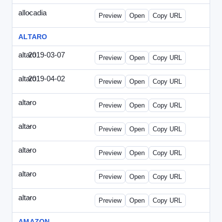
allocadia
-
allocadia-special2.html
Preview
Open
Copy URL
ALTARO
altaro
2019-03-07
Altaro-2019-0307-ITPN.html
Preview
Open
Copy URL
altaro
2019-04-02
Altaro-2019-0402-ITPN.html
Preview
Open
Copy URL
altaro
-
altaro-special-graybg.html
Preview
Open
Copy URL
altaro
-
altaro-special.html
Preview
Open
Copy URL
altaro
-
altaro-special2.html
Preview
Open
Copy URL
altaro
-
altaro-special3.html
Preview
Open
Copy URL
altaro
-
index.html
Preview
Open
Copy URL
AMAZON