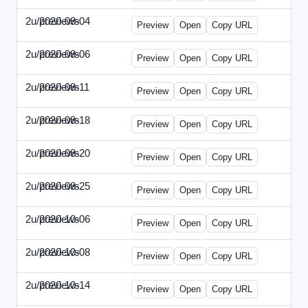
2u/previews
2020-08-04
2u-2020-0804-CFO.html
Preview
Open
Copy URL
2u/previews
2020-08-06
2u-2020-0806-CEO.html
Preview
Open
Copy URL
2u/previews
2020-08-11
2u-2020-0811-ENT.html
Preview
Open
Copy URL
2u/previews
2020-08-18
2u-2020-0818-CMO.html
Preview
Open
Copy URL
2u/previews
2020-08-20
2u-2020-0820-EWP.html
Preview
Open
Copy URL
2u/previews
2020-08-25
2u-2020-0825-EMN.html
Preview
Open
Copy URL
2u/previews
2020-10-06
2u-2020-1006-CFO.html
Preview
Open
Copy URL
2u/previews
2020-10-08
2u-2020-1008-CEO.html
Preview
Open
Copy URL
2u/previews
2020-10-14
2u-2020-1014-ENT.html
Preview
Open
Copy URL