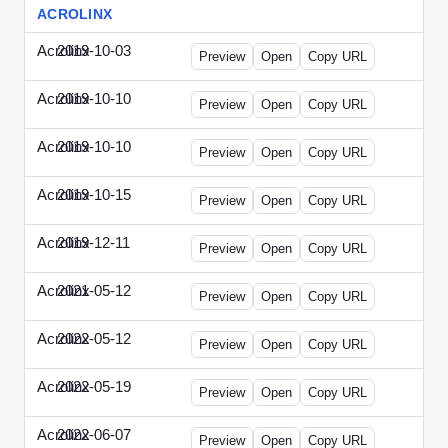
ACROLINX
Acrolinx
2019-10-03
Acrolinx-2019-1003-CRMN.html
Preview
Open
Copy URL
Acrolinx
2019-10-10
Acrolinx-2019-1010-EC.html
Preview
Open
Copy URL
Acrolinx
2019-10-10
Acrolinx-2019-1010-ECRM.html
Preview
Open
Copy URL
Acrolinx
2019-10-15
Acrolinx-2019-1015-CEN.html
Preview
Open
Copy URL
Acrolinx
2019-12-11
Acrolinx-2019-1211-Enterprise.html
Preview
Open
Copy URL
Acrolinx
2021-05-12
Acrolinx-2021-0512-DDMP.html
Preview
Open
Copy URL
Acrolinx
2022-05-12
Acrolinx-2022-0512-DDMP.html
Preview
Open
Copy URL
Acrolinx
2022-05-19
Acrolinx-2022-0519-EMN.html
Preview
Open
Copy URL
Acrolinx
2022-06-07
Acrolinx-2022-0607-CMN.html
Preview
Open
Copy URL