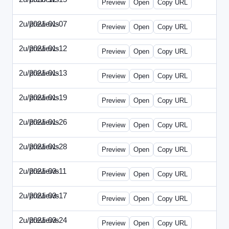
Preview
Open
Copy URL
2u/previews
2021-01-07
2u-2021-0107-CEO.html
Preview
Open
Copy URL
2u/previews
2021-01-12
2u-2021-0112-CFO.html
Preview
Open
Copy URL
2u/previews
2021-01-13
2u-2021-0113-CMO.html
Preview
Open
Copy URL
2u/previews
2021-01-19
2u-2021-0119-EBN.html
Preview
Open
Copy URL
2u/previews
2021-01-26
2u-2021-0126-EMN.html
Preview
Open
Copy URL
2u/previews
2021-01-28
2u-2021-0128-CTO.html
Preview
Open
Copy URL
2u/previews
2021-03-11
2u-2021-0311-CEO.html
Preview
Open
Copy URL
2u/previews
2021-03-17
2u-2021-0317-CFO.html
Preview
Open
Copy URL
2u/previews
2021-03-24
2u-2021-0324-ENT.html
Preview
Open
Copy URL