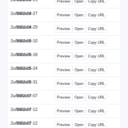
Preview
Open
Copy URL
2u/harvard
2022-04-27
2u-2022-0427-EBN.html
Preview
Open
Copy URL
2u/harvard
2022-04-29
2u-2022-0429-CMO.html
Preview
Open
Copy URL
2u/harvard
2022-05-10
2u-2022-0510-CEO.html
Preview
Open
Copy URL
2u/harvard
2022-05-18
2u-2022-0518-CFO.html
Preview
Open
Copy URL
2u/harvard
2022-05-24
2u-2022-0524-ENT.html
Preview
Open
Copy URL
2u/harvard
2022-05-31
2u-2022-0531-CMO.html
Preview
Open
Copy URL
2u/harvard
2022-07-07
2u-2022-0707-CEO.html
Preview
Open
Copy URL
2u/harvard
2022-07-12
2u-2022-0712-CEO.html
Preview
Open
Copy URL
2u/harvard
2022-07-12
2u-2022-0712-CFO.html
Preview
Open
Copy URL