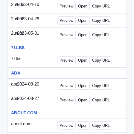
2u/unc
2023-04-19
2u-UNC-2023-0419-ENT.html
Preview
Open
Copy URL
2u/unc
2023-04-28
2u-UNC-2023-0428-WPB.html
Preview
Open
Copy URL
2u/unc
2023-05-31
2u-UNC-2023-0531-SBU.html
Preview
Open
Copy URL
71LBS
71lbs
-
71lbs-draft1.html
Preview
Open
Copy URL
ABA
aba
2024-08-20
ABA-2024-0820-WPN.html
Preview
Open
Copy URL
aba
2024-08-27
ABA-2024-0827-WPN.html
Preview
Open
Copy URL
ABOUT.COM
about.com
-
about.com-draft1.html
Preview
Open
Copy URL