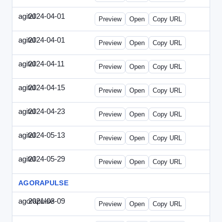
agital
2024-04-01
Agital-2024-0401-EM.html
Preview
Open
Copy URL
agital
2024-04-01
Agital-2024-0401-SEO.html
Preview
Open
Copy URL
agital
2024-04-11
Agital-2024-0411-ECN.html
Preview
Open
Copy URL
agital
2024-04-15
Agital-2024-0415-ET.html
Preview
Open
Copy URL
agital
2024-04-23
Agital-2024-0423-RP.html
Preview
Open
Copy URL
agital
2024-05-13
Agital-2024-0513-EM.html
Preview
Open
Copy URL
agital
2024-05-29
Agital-2024-0529-CMN.html
Preview
Open
Copy URL
AGORAPULSE
agorapulse
2021-03-09
Agorapulse-2021-0309-SMN.html
Preview
Open
Copy URL