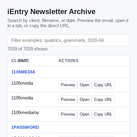
iEntry Newsletter Archive
Search by client, filename, or date. Preview the email, open it
in a tab, or copy the direct URL.
7039 of 7039 shown
CLIENT
DATE
FILE
ACTIONS
1105MEDIA
1105media
-
vs-solo2012-2.html
Preview
Open
Copy URL
1105media
-
vs-solo2012.html
Preview
Open
Copy URL
1105media/ny
-
vs-032212.html
Preview
Open
Copy URL
1PASSWORD