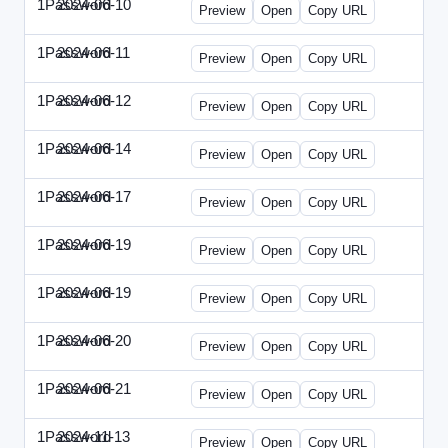
1Password
2024-06-10
1Password-2024-0610-DMN.html
Preview
Open
Copy URL
1Password
2024-06-11
1Password-2024-0611-MN.html
Preview
Open
Copy URL
1Password
2024-06-12
1Password-2024-0612-CMO.html
Preview
Open
Copy URL
1Password
2024-06-14
1Password-2024-0614-ECN.html
Preview
Open
Copy URL
1Password
2024-06-17
1Password-2024-0617-ECT.html
Preview
Open
Copy URL
1Password
2024-06-19
1Password-2024-0619-ECT.html
Preview
Open
Copy URL
1Password
2024-06-19
1Password-2024-0619-RP.html
Preview
Open
Copy URL
1Password
2024-06-20
1Password-2024-0620-EM.html
Preview
Open
Copy URL
1Password
2024-06-21
1Password-2024-0621-EEC.html
Preview
Open
Copy URL
1Password
2024-11-13
1Password-2024-1113-PMP.html
Preview
Open
Copy URL