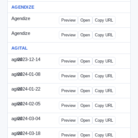
AGENDIZE
Agendize
-
agendize_mailing.html
Preview
Open
Copy URL
Agendize
-
agendize_mockup.html
Preview
Open
Copy URL
AGITAL
agital
2023-12-14
Agital-2023-1214-CMO.html
Preview
Open
Copy URL
agital
2024-01-08
Agital-2024-0108-EM.html
Preview
Open
Copy URL
agital
2024-01-22
Agital-2024-0122-SN.html
Preview
Open
Copy URL
agital
2024-02-05
Agital-2024-0205-ECN.html
Preview
Open
Copy URL
agital
2024-03-04
Agital-2024-0304-ECN.html
Preview
Open
Copy URL
agital
2024-03-18
Agital-2024-0318-ECN.html
Preview
Open
Copy URL