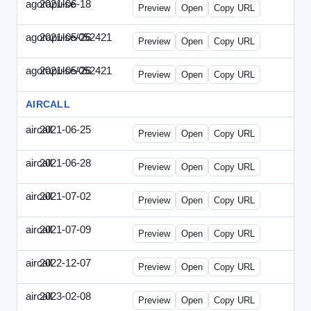
agorapulse
2021-06-18
Agorapulse-2021-0618-DAP.html
Preview
Open
Copy URL
agorapulse/052421
2021-05-26
Agorapulse-2021-0526-DAP-Update.ht
Preview
Open
Copy URL
agorapulse/052421
2021-05-26
Agorapulse-2021-0526-DAP.html
Preview
Open
Copy URL
AIRCALL
aircall
2021-06-25
Aircall-2021-0625-WPB.html
Preview
Open
Copy URL
aircall
2021-06-28
Aircall-2021-0628-SN.html
Preview
Open
Copy URL
aircall
2021-07-02
Aircall-2021-0702-STP.html
Preview
Open
Copy URL
aircall
2021-07-09
Aircall-2021-0709-SN.html
Preview
Open
Copy URL
aircall
2022-12-07
Aircall-2022-1207-SN.html
Preview
Open
Copy URL
aircall
2023-02-08
Aircall-2023-0208-STP.html
Preview
Open
Copy URL