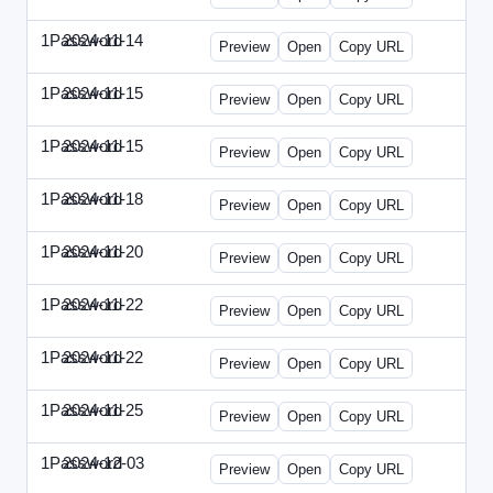
1Password
2024-11-14
1Password-2024-1114-CPO.html
Preview
Open
Copy URL
1Password
2024-11-15
1Password-2024-1115-CTO.html
Preview
Open
Copy URL
1Password
2024-11-15
1Password-2024-1115-RMP.html
Preview
Open
Copy URL
1Password
2024-11-18
1Password-2024-1118-DOU.html
Preview
Open
Copy URL
1Password
2024-11-20
1Password-2024-1120-DSP.html
Preview
Open
Copy URL
1Password
2024-11-22
1Password-2024-1122-ECN.html
Preview
Open
Copy URL
1Password
2024-11-22
1Password-2024-1122-FTU.html
Preview
Open
Copy URL
1Password
2024-11-25
1Password-2024-1125-CMO.html
Preview
Open
Copy URL
1Password
2024-12-03
1Password-2024-1203-CFO.html
Preview
Open
Copy URL