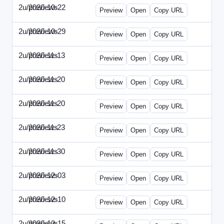
2u/previews
2020-10-22
2u-2020-1022-CMO.html
Preview
Open
Copy URL
2u/previews
2020-10-29
2u-2020-1029-EMN.html
Preview
Open
Copy URL
2u/previews
2020-11-13
2u-2020-1113-MAI.html
Preview
Open
Copy URL
2u/previews
2020-11-20
2u-2020-1120-ECRM.html
Preview
Open
Copy URL
2u/previews
2020-11-20
2u-2020-1120-FTU.html
Preview
Open
Copy URL
2u/previews
2020-11-23
2u-2020-1123-CIO.html
Preview
Open
Copy URL
2u/previews
2020-11-30
2u-2020-1130-ET.html
Preview
Open
Copy URL
2u/previews
2020-12-03
2u-2020-1203-SWB.html
Preview
Open
Copy URL
2u/previews
2020-12-10
2u-2020-1210-ENT.html
Preview
Open
Copy URL
2u/previews
2020-12-15
2u-2020-1215-DAM.html