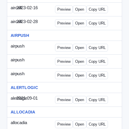
aircall
2023-02-16
Aircall-2023-0216-CCP.html
Preview
Open
Copy URL
aircall
2023-02-28
Aircall-2023-0228-CEN.html
Preview
Open
Copy URL
AIRPUSH
airpush
-
airpush-336ban.html
Preview
Open
Copy URL
airpush
-
airpush-solodraft.html
Preview
Open
Copy URL
airpush
-
airpush-solodraft2.html
Preview
Open
Copy URL
ALERTLOGIC
alertlogic
2021-09-01
AlertLogic-2021-0901-ITMN.html
Preview
Open
Copy URL
ALLOCADIA
allocadia
-
allocadia-special.html
Preview
Open
Copy URL