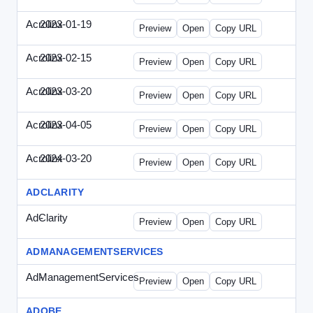
Acrolinx
2023-01-19
Acrolinx-2023-0119-CMN.html
Preview
Open
Copy URL
Acrolinx
2023-02-15
Acrolinx-2023-0215-EWP.html
Preview
Open
Copy URL
Acrolinx
2023-03-20
Acrolinx-2023-0320-WPN.html
Preview
Open
Copy URL
Acrolinx
2023-04-05
Acrolinx-2023-0405-EWP.html
Preview
Open
Copy URL
Acrolinx
2024-03-20
Acrolinx-2024-0320-WPN.html
Preview
Open
Copy URL
ADCLARITY
AdClarity
-
0707viewonline.html
Preview
Open
Copy URL
ADMANAGEMENTSERVICES
AdManagementServices
-
solo.html
Preview
Open
Copy URL
ADOBE