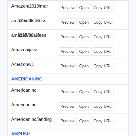
Amazon/2013/mar
-
amazon-draft4.html
Preview
Open
Copy URL
amazon/business
2025-03-14
Amazon-2025-0314-WPN.html
Preview
Open
Copy URL
amazon/business
2025-03-18
Amazon-2025-0318-WPN.html
Preview
Open
Copy URL
Amazon/java
-
amazon-jpn050411.html
Preview
Open
Copy URL
Amazon/v1
-
email.HTML
Preview
Open
Copy URL
AMERICANINC
AmericanInc
-
landing.html
Preview
Open
Copy URL
AmericanInc
-
solo.html
Preview
Open
Copy URL
AmericanInc/landing
-
index.html
Preview
Open
Copy URL
AMPUSH