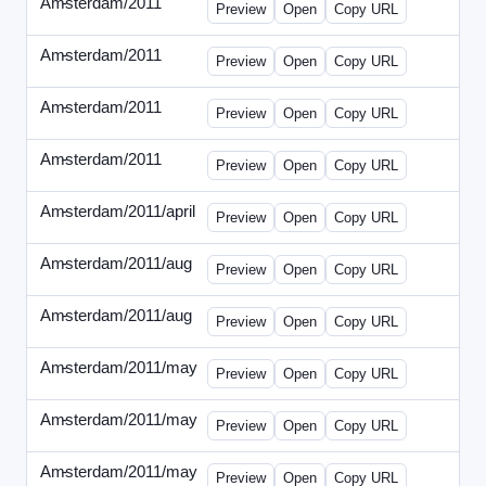
Amsterdam/2011
-
0401-banner.html
Preview
Open
Copy URL
Amsterdam/2011
-
0501-banner.html
Preview
Open
Copy URL
Amsterdam/2011
-
0524-banner.html
Preview
Open
Copy URL
Amsterdam/2011
-
0726-new.html
Preview
Open
Copy URL
Amsterdam/2011/april
-
solo.html
Preview
Open
Copy URL
Amsterdam/2011/aug
-
banners.html
Preview
Open
Copy URL
Amsterdam/2011/aug
-
solo.html
Preview
Open
Copy URL
Amsterdam/2011/may
-
0512b.html
Preview
Open
Copy URL
Amsterdam/2011/may
-
solo.html
Preview
Open
Copy URL
Amsterdam/2011/may
-
solob.html
Preview
Open
Copy URL