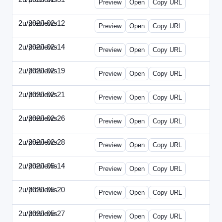
Preview
Open
Copy URL
2u/previews
2020-02-12
2u-2020-0212-DPN.html
Preview
Open
Copy URL
2u/previews
2020-02-14
2u-2020-0214-AI.html
Preview
Open
Copy URL
2u/previews
2020-02-19
2u-2020-0219-MAI.html
Preview
Open
Copy URL
2u/previews
2020-02-21
2u-2020-0221-DWP.html
Preview
Open
Copy URL
2u/previews
2020-02-26
2u-2020-0226-DN.html
Preview
Open
Copy URL
2u/previews
2020-02-28
2u-2020-0228-WSN.html
Preview
Open
Copy URL
2u/previews
2020-05-14
2u-2020-0514-DWP.html
Preview
Open
Copy URL
2u/previews
2020-05-20
2u-2020-0520-DSN.html
Preview
Open
Copy URL
2u/previews
2020-05-27
2u-2020-0527-WSN.html
Preview
Open
Copy URL