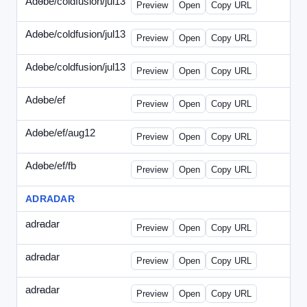
Adobe/coldfusion/jul13
-
PHP-071513.html
Preview
Open
Copy URL
Adobe/coldfusion/jul13
-
WDVN-071513.html
Preview
Open
Copy URL
Adobe/coldfusion/jul13
-
WPASP-071513.html
Preview
Open
Copy URL
Adobe/ef
-
adobe-ef-336wpn.html
Preview
Open
Copy URL
Adobe/ef/aug12
-
adobe-ef-336ad.html
Preview
Open
Copy URL
Adobe/ef/fb
-
ef-0731-336.html
Preview
Open
Copy URL
ADRADAR
adradar
-
adradar-336.html
Preview
Open
Copy URL
adradar
-
adradar-draft1.html
Preview
Open
Copy URL
adradar
-
adradar-draft2.html
Preview
Open
Copy URL