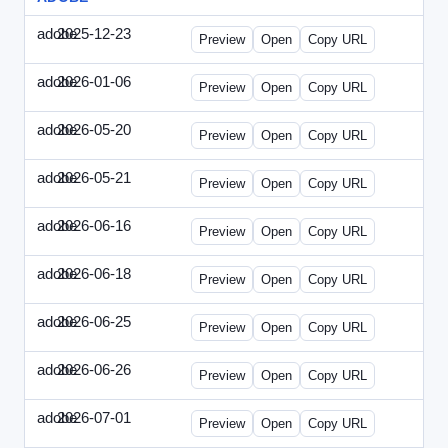
adobe
2025-12-23
Adobe-2025-1223-DBTarget.html
Preview
Open
Copy URL
adobe
2026-01-06
Adobe-2026-0106-DBTarget.html
Preview
Open
Copy URL
adobe
2026-05-20
Adobe-2026-0520-DBTarget-UK.html
Preview
Open
Copy URL
adobe
2026-05-21
Adobe-2026-0521-DBTarget-DE.html
Preview
Open
Copy URL
adobe
2026-06-16
Adobe-2026-0616-DBTarget-UK.html
Preview
Open
Copy URL
adobe
2026-06-18
Adobe-2026-0618-DBTarget-DE.html
Preview
Open
Copy URL
adobe
2026-06-25
Adobe-2026-0625-DBTarget-DE.html
Preview
Open
Copy URL
adobe
2026-06-26
Adobe-2026-0626-DBTarget-DE.html
Preview
Open
Copy URL
adobe
2026-07-01
Adobe-2026-0701-DBTarget-DE.html
Preview
Open
Copy URL