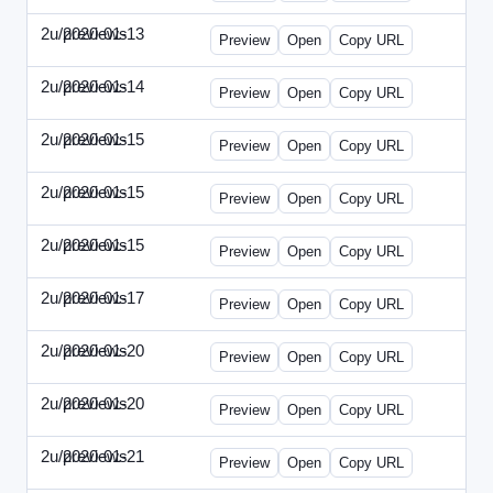
2u/previews
2020-01-13
2u-2020-0113-WPB.html
Preview
Open
Copy URL
2u/previews
2020-01-14
2u-2020-0114-CEO.html
Preview
Open
Copy URL
2u/previews
2020-01-15
2u-2020-0115-AI.html
Preview
Open
Copy URL
2u/previews
2020-01-15
2u-2020-0115-DAP-Update.html
Preview
Open
Copy URL
2u/previews
2020-01-15
2u-2020-0115-DAP.html
Preview
Open
Copy URL
2u/previews
2020-01-17
2u-2020-0117-DWP.html
Preview
Open
Copy URL
2u/previews
2020-01-20
2u-2020-0120-DMN-Update.html
Preview
Open
Copy URL
2u/previews
2020-01-20
2u-2020-0120-DMN.html
Preview
Open
Copy URL
2u/previews
2020-01-21
2u-2020-0121-CMO-Update.html
Preview
Open
Copy URL