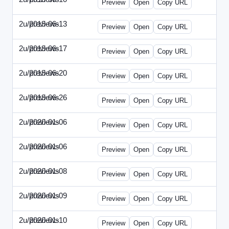
Preview
Open
Copy URL
2u/previews
2019-06-13
2u-2019-0613-CEO.html
Preview
Open
Copy URL
2u/previews
2019-06-17
2u-2019-0617-CMO.html
Preview
Open
Copy URL
2u/previews
2019-06-20
2u-2019-0620-EBN.html
Preview
Open
Copy URL
2u/previews
2019-06-26
2u-2019-0626-EMN.html
Preview
Open
Copy URL
2u/previews
2020-01-06
2u-2020-0106-CFO.html
Preview
Open
Copy URL
2u/previews
2020-01-06
2u-2020-0106-ITMN.html
Preview
Open
Copy URL
2u/previews
2020-01-08
2u-2020-0108-DPN.html
Preview
Open
Copy URL
2u/previews
2020-01-09
2u-2020-0109-EMN.html
Preview
Open
Copy URL
2u/previews
2020-01-10
2u-2020-0110-HRPN.html
Preview
Open
Copy URL