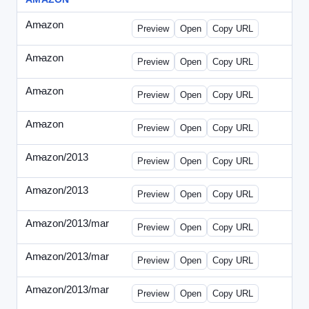
Amazon
-
0425des1.html
Preview
Open
Copy URL
Amazon
-
0425des2.html
Preview
Open
Copy URL
Amazon
-
0426dwp_us.html
Preview
Open
Copy URL
Amazon
-
0426dwp_usv2.html
Preview
Open
Copy URL
Amazon/2013
-
Amazon-2013Copy.html
Preview
Open
Copy URL
Amazon/2013
-
WPNV-072313.html
Preview
Open
Copy URL
Amazon/2013/mar
-
amazon-draft1.html
Preview
Open
Copy URL
Amazon/2013/mar
-
amazon-draft2.html
Preview
Open
Copy URL
Amazon/2013/mar
-
amazon-draft3.html
Preview
Open
Copy URL