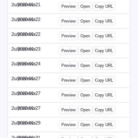
2u/previews
2020-01-21
2u-2020-0121-CMO.html
Preview
Open
Copy URL
2u/previews
2020-01-22
2u-2020-0122-DAP-Update.html
Preview
Open
Copy URL
2u/previews
2020-01-22
2u-2020-0122-MAI.html
Preview
Open
Copy URL
2u/previews
2020-01-23
2u-2020-0123-DSN.html
Preview
Open
Copy URL
2u/previews
2020-01-24
2u-2020-0124-EBN.html
Preview
Open
Copy URL
2u/previews
2020-01-27
2u-2020-0127-CEO.html
Preview
Open
Copy URL
2u/previews
2020-01-27
2u-2020-0127-CTO.html
Preview
Open
Copy URL
2u/previews
2020-01-27
2u-2020-0127-EWP.html
Preview
Open
Copy URL
2u/previews
2020-01-29
2u-2020-0129-WPN.html
Preview
Open
Copy URL
2u/previews
2020-01-31
2u-2020-0131-WSN.html